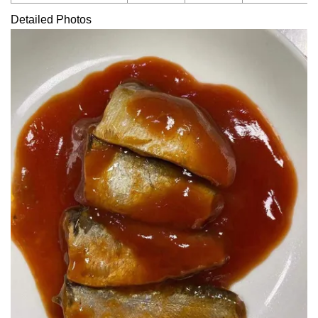
Detailed Photos