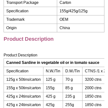
Transport Package
Carton
Specification
155g/425g/125g
Trademark
OEM
Origin
China
Product Description
Product Description
Canned Sardine
in vegetable oil or in tomato sauce
Specification
N.W./Tin
D.W./Tin
CTNS /1 x 20"
125g x 50tins/carton
125 g
70 g
3200 ctns
155g x 50tins/carton
155g
85 g
2000 ctns
425g x 24tins/carton
425 g
235 g
1850 ctns
425g x 24tins/carton
425g
255g
1850 ctns