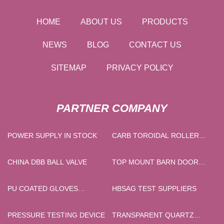
HOME
ABOUT US
PRODUCTS
NEWS
BLOG
CONTACT US
SITEMAP
PRIVACY POLICY
PARTNER COMPANY
POWER SUPPLY IN STOCK
CARB TOROIDAL ROLLER
BEARINGS SUPPLIERS
CHINA DBB BALL VALVE
TOP MOUNT BARN DOOR
HARDWARE
PU COATED GLOVES
HBSAG TEST SUPPLIERS
FACTORY
PRESSURE TESTING DEVICE
TRANSPARENT QUARTZ