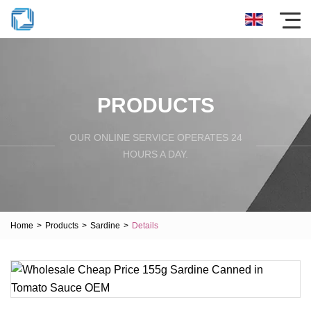
PRODUCTS
OUR ONLINE SERVICE OPERATES 24
HOURS A DAY.
Home
>
Products
>
Sardine
>
Details