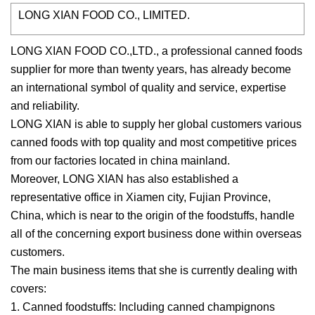
LONG XIAN FOOD CO., LIMITED.
LONG XIAN FOOD CO.,LTD., a professional canned foods
supplier for more than twenty years, has already become
an international symbol of quality and service, expertise
and reliability.
LONG XIAN is able to supply her global customers various
canned foods with top quality and most competitive prices
from our factories located in china mainland.
Moreover, LONG XIAN has also established a
representative office in Xiamen city, Fujian Province,
China, which is near to the origin of the foodstuffs, handle
all of the concerning export business done within overseas
customers.
The main business items that she is currently dealing with
covers:
1. Canned foodstuffs: Including canned champignons