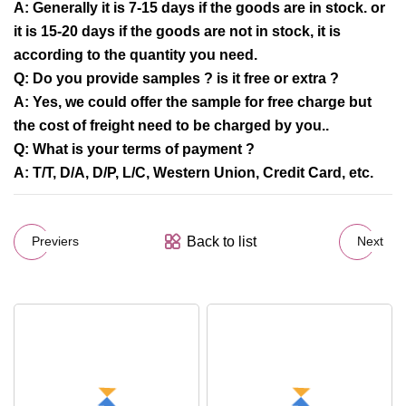
A: Generally it is 7-15 days if the goods are in stock. or
it is 15-20 days if the goods are not in stock, it is
according to the quantity you need.
Q: Do you provide samples ? is it free or extra ?
A: Yes, we could offer the sample for free charge but
the cost of freight need to be charged by you..
Q: What is your terms of payment ?
A: T/T, D/A, D/P, L/C, Western Union, Credit Card, etc.
Back to list
Previers
Next