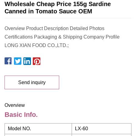
Wholesale Cheap Price 155g Sardine
Canned in Tomato Sauce OEM
Overview Product Description Detailed Photos
Certifications Packaging & Shipping Company Profile
LONG XIAN FOOD CO.,LTD.;
Send inquiry
Overview
Basic Info.
Model NO.
LX-60