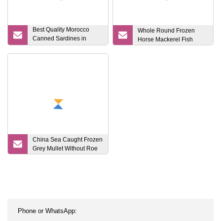
Best Quality Morocco
Whole Round Frozen
Canned Sardines in
Horse Mackerel Fish
Vegetable Oil 125g X50tin
China Sea Caught Frozen
Grey Mullet Without Roe