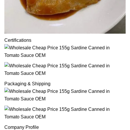
Certifications
Packaging & Shipping
Company Profile