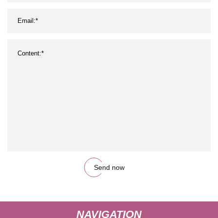
Send now
NAVIGATION