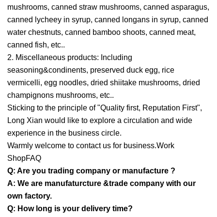
mushrooms, canned straw mushrooms, canned asparagus,
canned lycheey in syrup, canned longans in syrup, canned
water chestnuts, canned bamboo shoots, canned meat,
canned fish, etc..
2. Miscellaneous products: Including
seasoning&condinents, preserved duck egg, rice
vermicelli, egg noodles, dried shiitake mushrooms, dried
champignons mushrooms, etc..
Sticking to the principle of "Quality first, Reputation First",
Long Xian would like to explore a circulation and wide
experience in the business circle.
Warmly welcome to contact us for business.Work
ShopFAQ
Q: Are you trading company or manufacture ?
A: We are manufaturcture &trade company with our
own factory.
Q: How long is your delivery time?