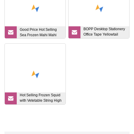
BOPP Desktop Stationery
Good Price Hot Selling
Office Tape Yellowtail
Sea Frozen Mahi Mahi
From 15mm Waterproof
Hot Selling Frozen Squid
with Vetetable String High
Quality Health Seafood
Lllex Giant Squid Product