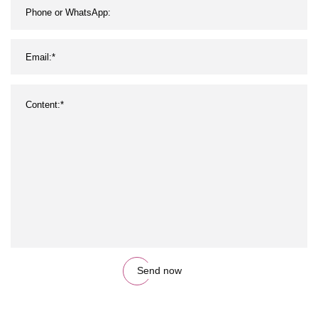
Send now