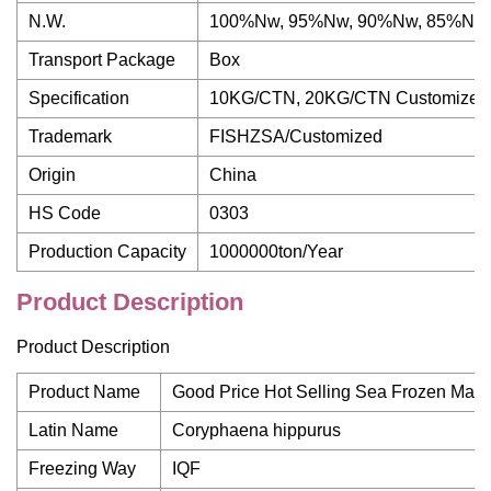
N.W.
100%Nw, 95%Nw, 90%Nw, 85%Nw,
Transport Package
Box
Specification
10KG/CTN, 20KG/CTN Customized
Trademark
FISHZSA/Customized
Origin
China
HS Code
0303
Production Capacity
1000000ton/Year
Product Description
Product Description
Product Name
Good Price Hot Selling Sea Frozen Mahi
Latin Name
Coryphaena hippurus
Freezing Way
IQF