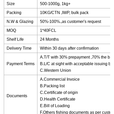
Size
500-1000g, 1kg+
Packing
10KG/CTN ,IWP, bulk pack
N.W & Glazing
50%-100%.,as customer's request
MOQ
1*40FCL
Shelf Life
24 Months
Delivery Time
Within 30 days after confirmation
A.T/T with 30% prepayment ,70% the bala
Payment Terms
B.L/C at sight with acceptable issuing ba
C.Western Union
A.Commercial Invoice
B.Packing list
C.Certificate of origin
Documents
D.Health Certificate
E.Bill of Loading
F.Others fishing documents as per custo