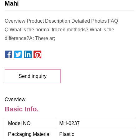
Mahi
Overview Product Description Detailed Photos FAQ
Q:What is the normal frozen methods? What is the
difference?A: There ar;
Send inquiry
Overview
Basic Info.
Model NO.
MH-0237
Packaging Material
Plastic