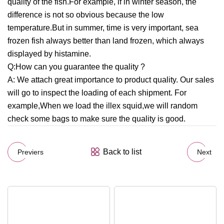
quality of the fish.For example, if in winter season, the
difference is not so obvious because the low
temperature.But in summer, time is very important, sea
frozen fish always better than land frozen, which always
displayed by histamine.
Q:How can you guarantee the quality ?
A: We attach great importance to product quality. Our sales
will go to inspect the loading of each shipment. For
example,When we load the illex squid,we will random
check some bags to make sure the quality is good.
Back to list
Previers
Next