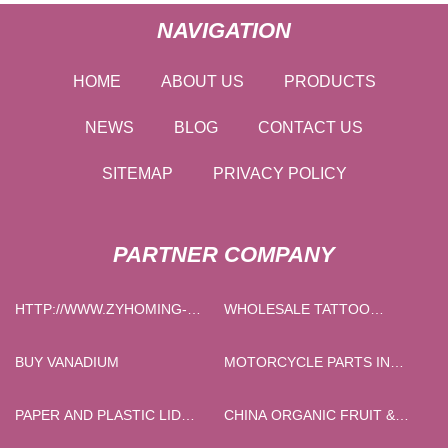
NAVIGATION
HOME
ABOUT US
PRODUCTS
NEWS
BLOG
CONTACT US
SITEMAP
PRIVACY POLICY
PARTNER COMPANY
HTTP://WWW.ZYHOMING-
WHOLESALE TATTOO
CHAIRS.COM/BARSTOOL/CHROME-
NEEDLE CARTRIDGES
BARSTOOL/
BUY VANADIUM
MOTORCYCLE PARTS IN
STOCK
PAPER AND PLASTIC LID
CHINA ORGANIC FRUIT &
MACHINE FACTORY
VEGETABLE JUICE POWDER