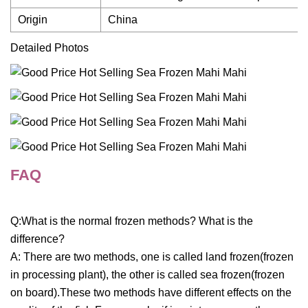
Origin
China
Detailed Photos
FAQ
Q:What is the normal frozen methods? What is the
difference?
A: There are two methods, one is called land frozen(frozen
in processing plant), the other is called sea frozen(frozen
on board).These two methods have different effects on the