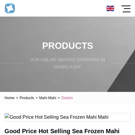
PRODUCTS
OUR ONLINE SERVICE OPERATES 24
HOURS A DAY.
Home
>
Products
>
Mahi Mahi
>
Details
Good Price Hot Selling Sea Frozen Mahi