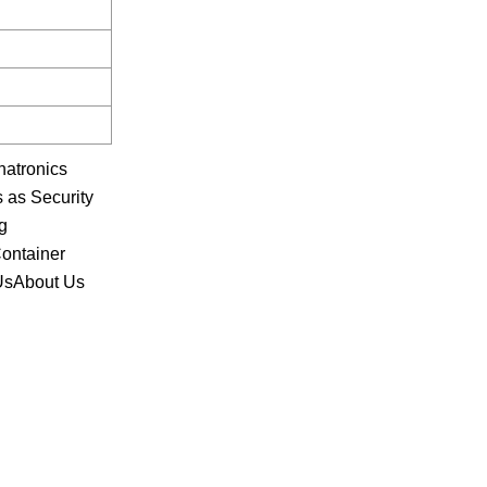
hatronics
 as Security
g
Container
 UsAbout Us