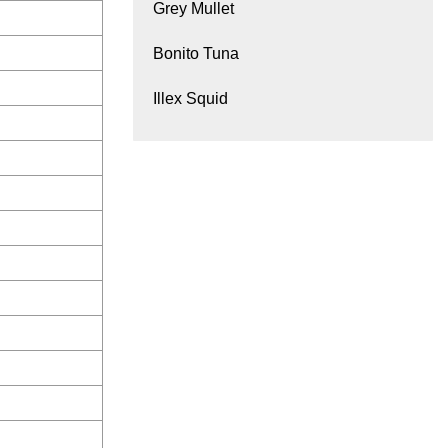
Grey Mullet
Bonito Tuna
Illex Squid