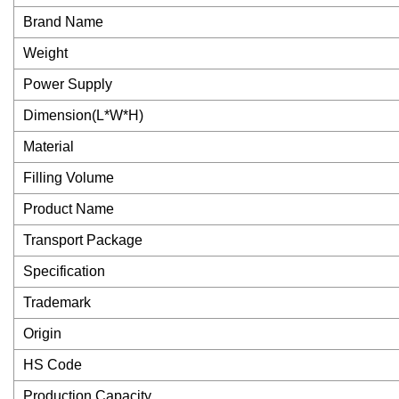
Brand Name
Weight
Power Supply
Dimension(L*W*H)
Material
Filling Volume
Product Name
Transport Package
Specification
Trademark
Origin
HS Code
Production Capacity