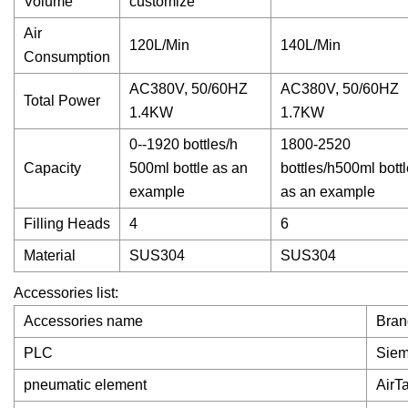
Volume
customize
Air
120L/Min
140L/Min
Consumption
AC380V, 50/60HZ
AC380V, 50/60HZ
Total Power
1.4KW
1.7KW
0--1920 bottles/h
1800-2520
Capacity
500ml bottle as an
bottles/h500ml bottl
example
as an example
Filling Heads
4
6
Material
SUS304
SUS304
Accessories list:
Accessories name
Bran
PLC
Sie
pneumatic element
AirT