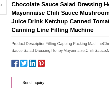
Chocolate Sauce Salad Dressing 
Mayonnaise Chili Sauce Mushroo
Juice Drink Ketchup Canned Toma
Canning Line Filling Machine
Product DescriptionFilling Capping Packing MachineCh
Sauce,Salad Dressing,Honey,Mayonnaise,Chili Sauce,
Send inquiry