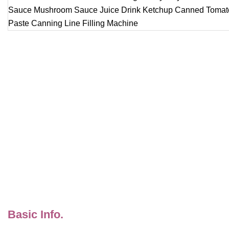
Basic Info.