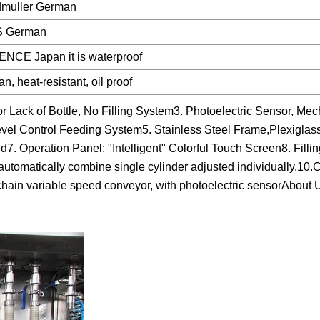
muller German
S German
NCE Japan it is waterproof
n, heat-resistant, oil proof
 Lack of Bottle, No Filling System3. Photoelectric Sensor, Mec
evel Control Feeding System5. Stainless Steel Frame,Plexiglass
. Operation Panel: "Intelligent" Colorful Touch Screen8. Fillin
utomatically combine single cylinder adjusted individually.10.
e chain variable speed conveyor, with photoelectric sensorAbout