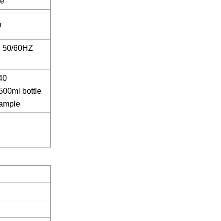
ze
n
 50/60HZ
40
500ml bottle
xample