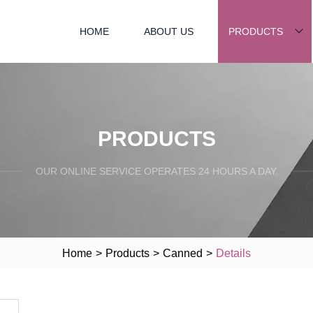
HOME
ABOUT US
PRODUCTS
PRODUCTS
OUR ONLINE SERVICE OPERATES 24 HOURS A DAY.
Home
>
Products
>
Canned
>
Details