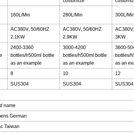
customize
customi
160L/Min
280L/Min
300L/Mi
AC380V, 50/60HZ
AC380V, 50/60HZ
AC380V,
2.1KW
2.9KW
3KW
2400-3360
3000-4200
3600-50
e
bottles/h500ml bottle
bottles/h500ml bottle
bottles/h
as an example
as an example
as an e
8
10
12
SUS304
SUS304
SUS304
d name
mens German
ac Taiwan