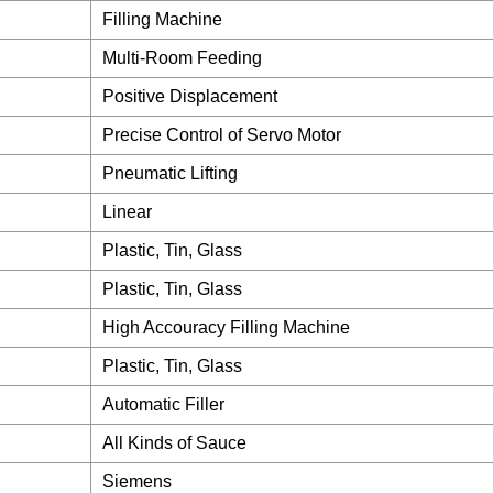
Filling Machine
Multi-Room Feeding
Positive Displacement
Precise Control of Servo Motor
Pneumatic Lifting
Linear
Plastic, Tin, Glass
Plastic, Tin, Glass
High Accouracy Filling Machine
Plastic, Tin, Glass
Automatic Filler
All Kinds of Sauce
Siemens