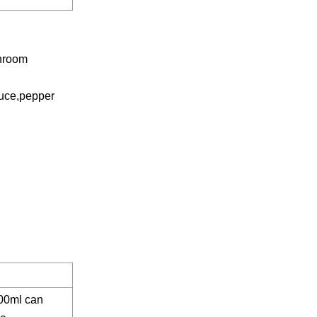
shroom
auce,pepper
00ml can