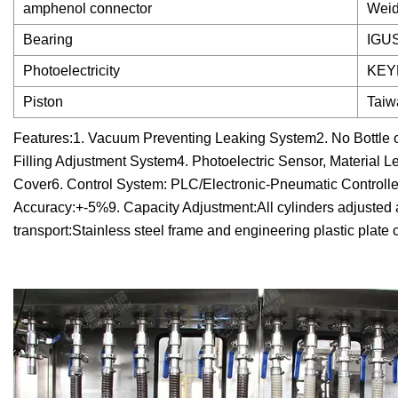
amphenol connector
Weid
Bearing
IGU
Photoelectricity
KEYE
Piston
Taiwa
Features:1. Vacuum Preventing Leaking System2. No Bottle or
Filling Adjustment System4. Photoelectric Sensor, Material L
Cover6. Control System: PLC/Electronic-Pneumatic Controlled7
Accuracy:+-5%9. Capacity Adjustment:All cylinders adjusted a
transport:Stainless steel frame and engineering plastic plat