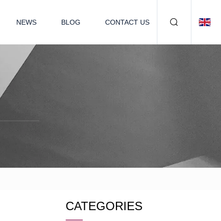
NEWS
BLOG
CONTACT US
CATEGORIES