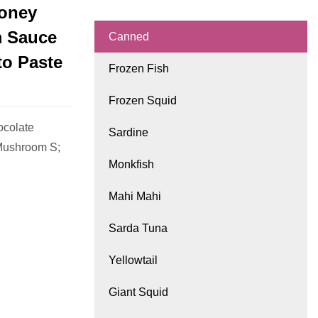
Honey
m Sauce
Canned
to Paste
Frozen Fish
Frozen Squid
ocolate
Sardine
Mushroom S;
Monkfish
Mahi Mahi
Sarda Tuna
Yellowtail
Giant Squid