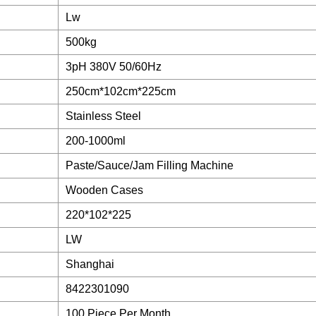
Lw
500kg
3pH 380V 50/60Hz
250cm*102cm*225cm
Stainless Steel
200-1000ml
Paste/Sauce/Jam Filling Machine
Wooden Cases
220*102*225
LW
Shanghai
8422301090
100 Piece Per Month