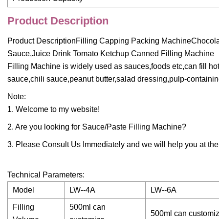
Product Description
Product DescriptionFilling Capping Packing MachineChoco
Sauce,Juice Drink Tomato Ketchup Canned Filling Machine
Filling Machine is widely used as sauces,foods etc,can fil
sauce,chili sauce,peanut butter,salad dressing,pulp-containing
Note:
1. Welcome to my website!
2. Are you looking for Sauce/Paste Filling Machine?
3. Please Consult Us Immediately and we will help you at the f
Technical Parameters:
Model
LW--4A
LW--6A
Filling
500ml can
500ml can customi