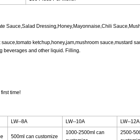
late Sauce,Salad Dressing,Honey,Mayonnaise,Chili Sauce,Mu
l hot sauce,tomato ketchup,honey,jam,mushroom sauce,mustard s
 beverages and other liquid. Filling.
irst time!
LW--8A
LW--10A
LW--12A
1000-2500ml can
2500-50
ze
500ml can customize