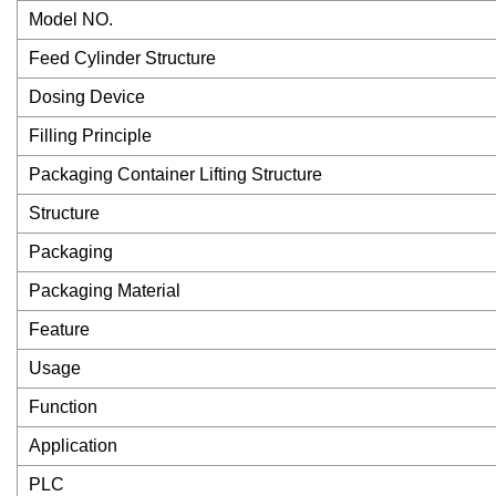
Model NO.
Feed Cylinder Structure
Dosing Device
Filling Principle
Packaging Container Lifting Structure
Structure
Packaging
Packaging Material
Feature
Usage
Function
Application
PLC