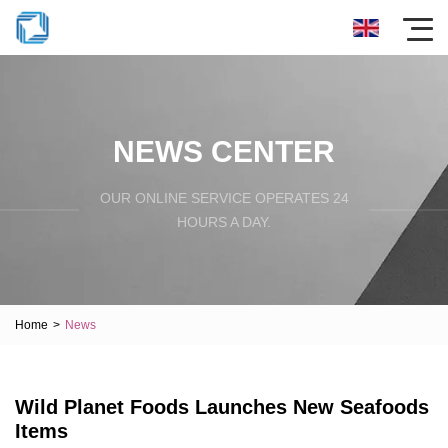
NEWS CENTER
OUR ONLINE SERVICE OPERATES 24
HOURS A DAY.
Home
>
News
Wild Planet Foods Launches New Seafoods
Items