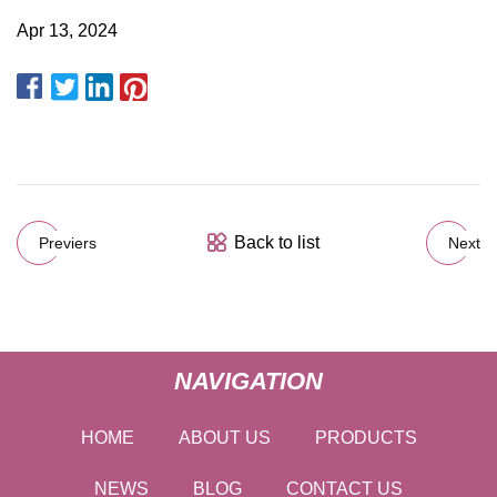
Apr 13, 2024
Back to list
Previers
Next
NAVIGATION
HOME
ABOUT US
PRODUCTS
NEWS
BLOG
CONTACT US