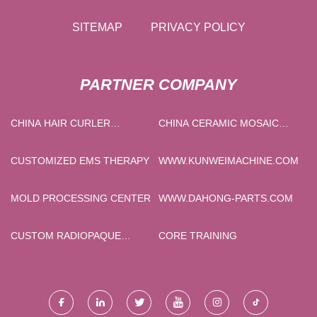
SITEMAP
PRIVACY POLICY
PARTNER COMPANY
CHINA HAIR CURLER
CHINA CERAMIC MOSAIC
SUPPLIERS
TILES
CUSTOMIZED EMS THERAPY
WWW.KUNWEIMACHINE.COM
MOLD PROCESSING CENTER
WWW.DAHONG-PARTS.COM
CUSTOM RADIOPAQUE
CORE TRAINING
MATERIAL