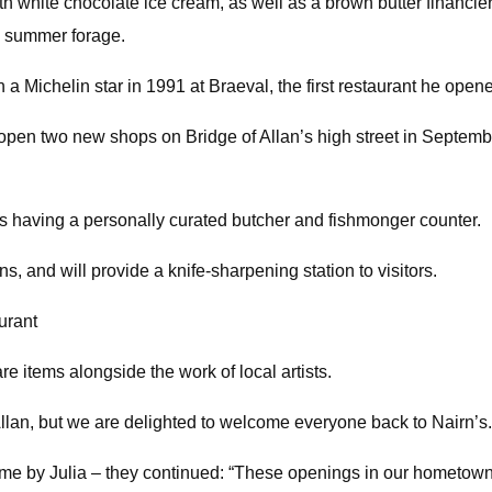
h white chocolate ice cream, as well as a brown butter financie
h summer forage.
a Michelin star in 1991 at Braeval, the first restaurant he open
open two new shops on Bridge of Allan’s high street in September,
 as having a personally curated butcher and fishmonger counter.
 and will provide a knife-sharpening station to visitors.
aurant
e items alongside the work of local artists.
 Allan, but we are delighted to welcome everyone back to Nairn’s.
e by Julia – they continued: “These openings in our hometown 