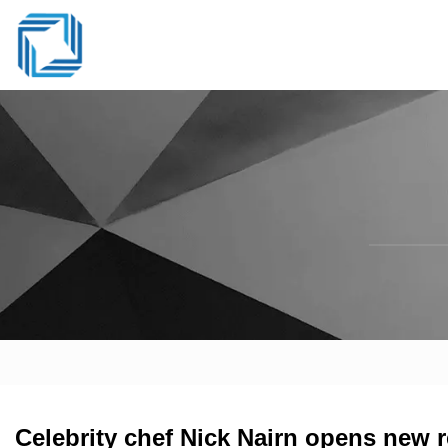
Celebrity chef Nick Nairn opens new r