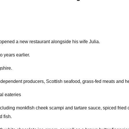
pened a new restaurant alongside his wife Julia.
o years earlier.
gshire.
independent producers, Scottish seafood, grass-fed meats and h
al eateries
including monkfish cheek scampi and tartare sauce, spiced fried 
d fish.