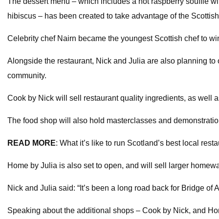
The dessert menu – which includes a hot raspberry souffle wit
hibiscus – has been created to take advantage of the Scottis
Celebrity chef Nairn became the youngest Scottish chef to win 
Alongside the restaurant, Nick and Julia are also planning to 
community.
Cook by Nick will sell restaurant quality ingredients, as well
The food shop will also hold masterclasses and demonstrations,
READ MORE
: What it’s like to run Scotland’s best local rest
Home by Julia is also set to open, and will sell larger homewar
Nick and Julia said: “It’s been a long road back for Bridge of
Speaking about the additional shops – Cook by Nick, and Hom