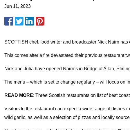
Jun 11, 2023
SCOTTISH chef, food writer and broadcaster Nick Nairn has o
This comes after a fire devastated their previous restaurant tw
Nick and Julia have opened Nairn’s in Bridge of Allan, Stirlin
The menu – which is set to change regularly – will focus on 
READ MORE
: Three Scottish restaurants on list of best coast
Visitors to the restaurant can expect a wide range of dishes 
wild garlic, as well as a selection of pizzas and locally source