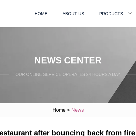
HOME
ABOUT US
PRODUCTS
NEWS CENTER
OUR ONLINE SERVICE OPERATES 24 HOURS A DAY.
Home
>
News
estaurant after bouncing back from fire