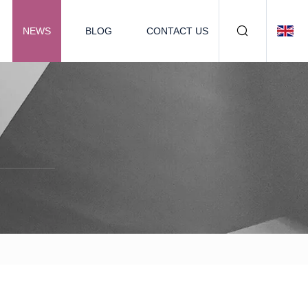
NEWS
BLOG
CONTACT US