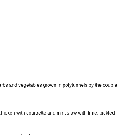
erbs and vegetables grown in polytunnels by the couple.
chicken with courgette and mint slaw with lime, pickled