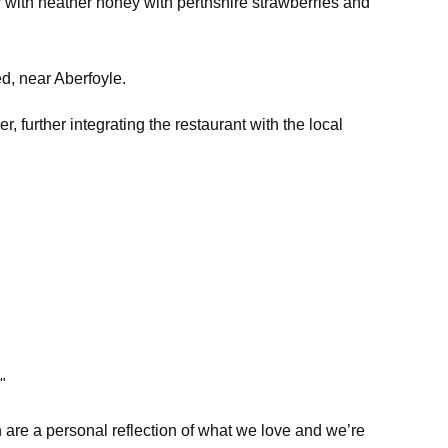
r with heather honey with perthshire strawberries and
ed, near Aberfoyle.
 further integrating the restaurant with the local
"
are a personal reflection of what we love and we’re