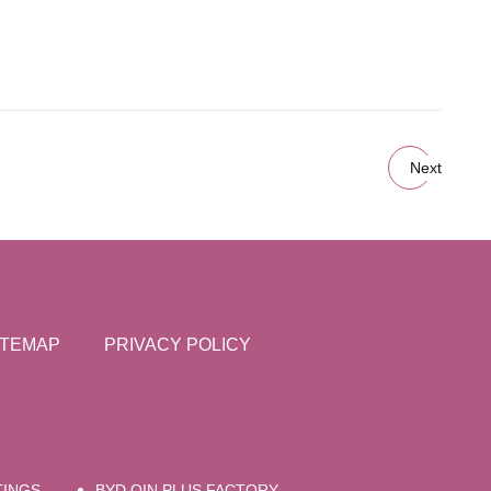
Next
ITEMAP
PRIVACY POLICY
TINGS
BYD QIN PLUS FACTORY