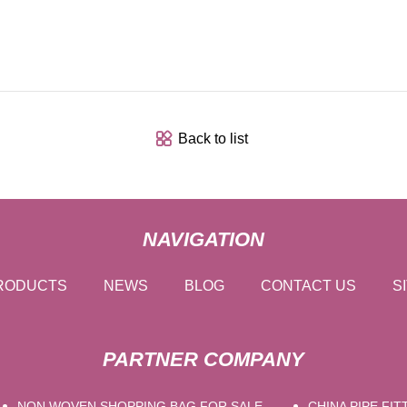
Back to list
NAVIGATION
RODUCTS
NEWS
BLOG
CONTACT US
S
PARTNER COMPANY
NON WOVEN SHOPPING BAG FOR SALE
CHINA PIPE FIT