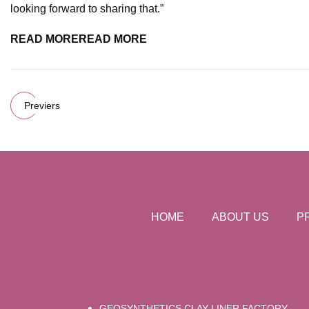
looking forward to sharing that.”
READ MORE
READ MORE
Previers
HOME
ABOUT US
P
GEOSYNTHETICS CLAY LINER FACTORY