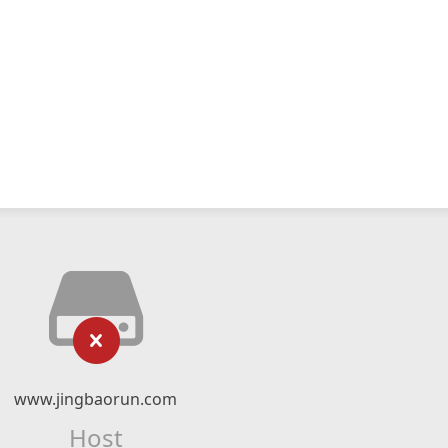
www.jingbaorun.com
Host