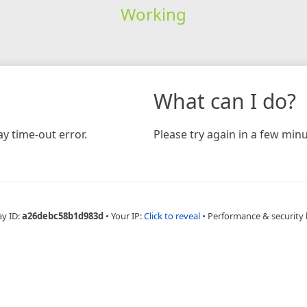
Working
What can I do?
y time-out error.
Please try again in a few minu
ay ID:
a26debc58b1d983d
•
Your IP:
Click to reveal
•
Performance & security 