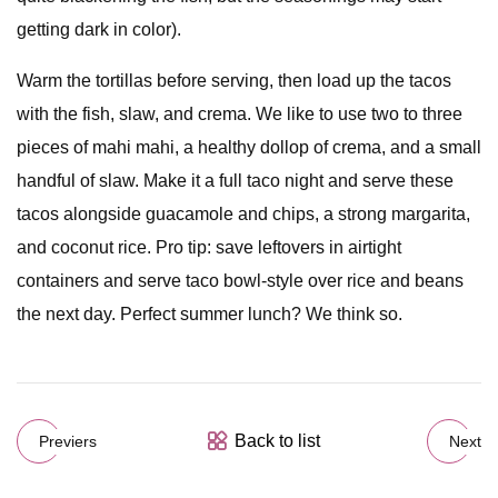
getting dark in color).
Warm the tortillas before serving, then load up the tacos
with the fish, slaw, and crema. We like to use two to three
pieces of mahi mahi, a healthy dollop of crema, and a small
handful of slaw. Make it a full taco night and serve these
tacos alongside guacamole and chips, a strong margarita,
and coconut rice. Pro tip: save leftovers in airtight
containers and serve taco bowl-style over rice and beans
the next day. Perfect summer lunch? We think so.
Back to list
Previers
Next