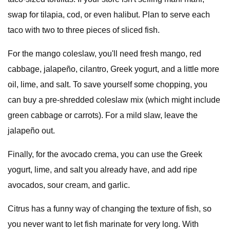
swap for tilapia, cod, or even halibut. Plan to serve each
taco with two to three pieces of sliced fish.
For the mango coleslaw, you'll need fresh mango, red
cabbage, jalapeño, cilantro, Greek yogurt, and a little more
oil, lime, and salt. To save yourself some chopping, you
can buy a pre-shredded coleslaw mix (which might include
green cabbage or carrots). For a mild slaw, leave the
jalapeño out.
Finally, for the avocado crema, you can use the Greek
yogurt, lime, and salt you already have, and add ripe
avocados, sour cream, and garlic.
Citrus has a funny way of changing the texture of fish, so
you never want to let fish marinate for very long. With