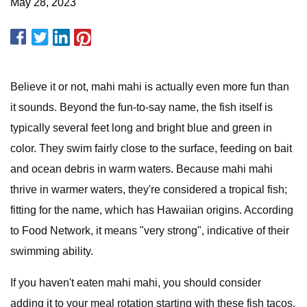
May 28, 2023
Believe it or not, mahi mahi is actually even more fun than
it sounds. Beyond the fun-to-say name, the fish itself is
typically several feet long and bright blue and green in
color. They swim fairly close to the surface, feeding on bait
and ocean debris in warm waters. Because mahi mahi
thrive in warmer waters, they're considered a tropical fish;
fitting for the name, which has Hawaiian origins. According
to Food Network, it means "very strong", indicative of their
swimming ability.
If you haven't eaten mahi mahi, you should consider
adding it to your meal rotation starting with these fish tacos.