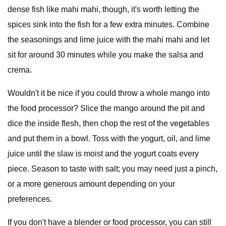
dense fish like mahi mahi, though, it's worth letting the
spices sink into the fish for a few extra minutes. Combine
the seasonings and lime juice with the mahi mahi and let
sit for around 30 minutes while you make the salsa and
crema.
Wouldn't it be nice if you could throw a whole mango into
the food processor? Slice the mango around the pit and
dice the inside flesh, then chop the rest of the vegetables
and put them in a bowl. Toss with the yogurt, oil, and lime
juice until the slaw is moist and the yogurt coats every
piece. Season to taste with salt; you may need just a pinch,
or a more generous amount depending on your
preferences.
If you don't have a blender or food processor, you can still