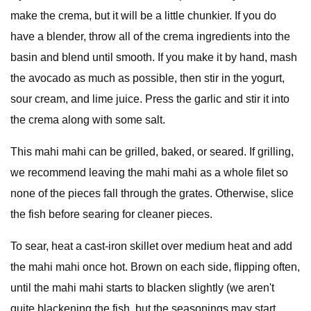
make the crema, but it will be a little chunkier. If you do
have a blender, throw all of the crema ingredients into the
basin and blend until smooth. If you make it by hand, mash
the avocado as much as possible, then stir in the yogurt,
sour cream, and lime juice. Press the garlic and stir it into
the crema along with some salt.
This mahi mahi can be grilled, baked, or seared. If grilling,
we recommend leaving the mahi mahi as a whole filet so
none of the pieces fall through the grates. Otherwise, slice
the fish before searing for cleaner pieces.
To sear, heat a cast-iron skillet over medium heat and add
the mahi mahi once hot. Brown on each side, flipping often,
until the mahi mahi starts to blacken slightly (we aren't
quite blackening the fish, but the seasonings may start