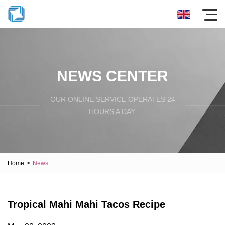
NEWS CENTER
OUR ONLINE SERVICE OPERATES 24
HOURS A DAY.
Home
>
News
Tropical Mahi Mahi Tacos Recipe