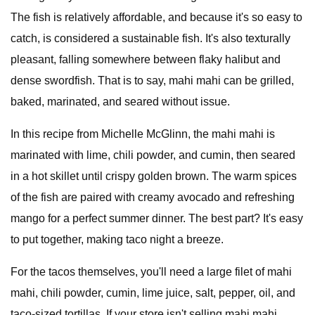
The fish is relatively affordable, and because it's so easy to
catch, is considered a sustainable fish. It's also texturally
pleasant, falling somewhere between flaky halibut and
dense swordfish. That is to say, mahi mahi can be grilled,
baked, marinated, and seared without issue.
In this recipe from Michelle McGlinn, the mahi mahi is
marinated with lime, chili powder, and cumin, then seared
in a hot skillet until crispy golden brown. The warm spices
of the fish are paired with creamy avocado and refreshing
mango for a perfect summer dinner. The best part? It's easy
to put together, making taco night a breeze.
For the tacos themselves, you'll need a large filet of mahi
mahi, chili powder, cumin, lime juice, salt, pepper, oil, and
taco-sized tortillas. If your store isn't selling mahi mahi,