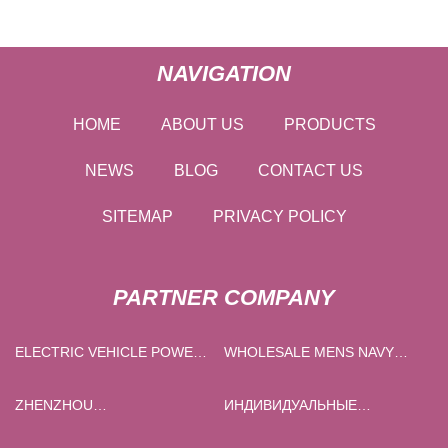
NAVIGATION
HOME
ABOUT US
PRODUCTS
NEWS
BLOG
CONTACT US
SITEMAP
PRIVACY POLICY
PARTNER COMPANY
ELECTRIC VEHICLE POWER
WHOLESALE MENS NAVY
CABLE FOR SALE
WOOL CARDIGAN
ZHENZHOU
ИНДИВИДУАЛЬНЫЕ
GUANGSHENGDA RADIATOR
ГРАФИТОВЫЕ ФОРМЫ ДЛЯ