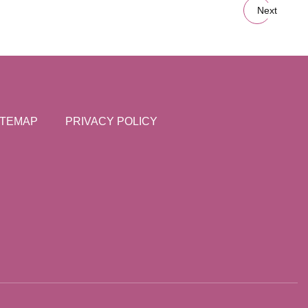
Next
ITEMAP
PRIVACY POLICY