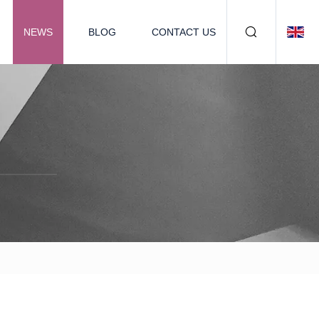
NEWS
BLOG
CONTACT US