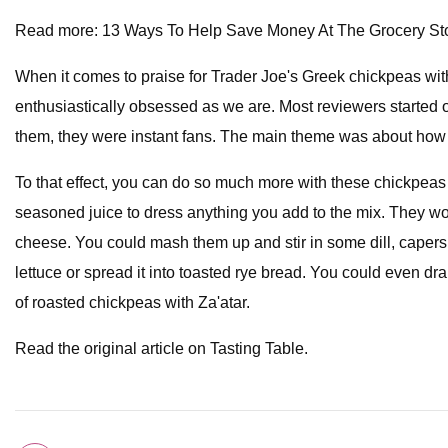
Read more: 13 Ways To Help Save Money At The Grocery St
When it comes to praise for Trader Joe's Greek chickpeas with
enthusiastically obsessed as we are. Most reviewers started of
them, they were instant fans. The main theme was about how f
To that effect, you can do so much more with these chickpeas
seasoned juice to dress anything you add to the mix. They wo
cheese. You could mash them up and stir in some dill, capers,
lettuce or spread it into toasted rye bread. You could even dr
of roasted chickpeas with Za'atar.
Read the original article on Tasting Table.