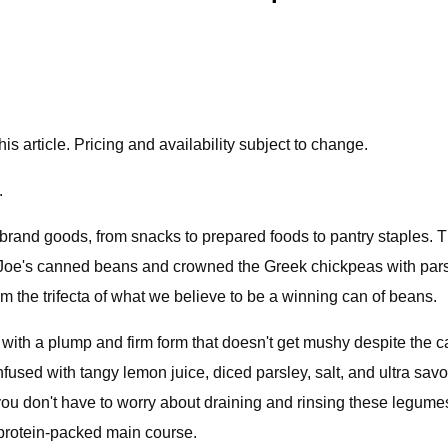
 article. Pricing and availability subject to change.
.
e-brand goods, from snacks to prepared foods to pantry staples.
r Joe's canned beans and crowned the Greek chickpeas with par
rm the trifecta of what we believe to be a winning can of beans.
ng with a plump and firm form that doesn't get mushy despite th
fused with tangy lemon juice, diced parsley, salt, and ultra savo
 you don't have to worry about draining and rinsing these legume
or protein-packed main course.