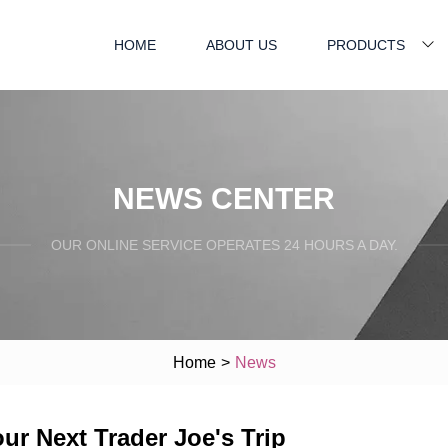
HOME
ABOUT US
PRODUCTS
NEWS CENTER
OUR ONLINE SERVICE OPERATES 24 HOURS A DAY.
Home
>
News
r Next Trader Joe's Trip