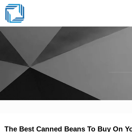
The Best Canned Beans To Buy On You