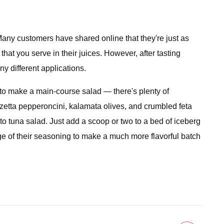
 Many customers have shared online that they're just as
at you serve in their juices. However, after tasting
y different applications.
 to make a main-course salad — there's plenty of
zetta pepperoncini, kalamata olives, and crumbled feta
to tuna salad. Just add a scoop or two to a bed of iceberg
age of their seasoning to make a much more flavorful batch