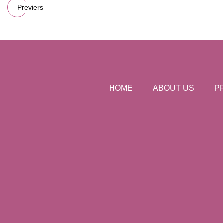
Previers
HOME
ABOUT US
P