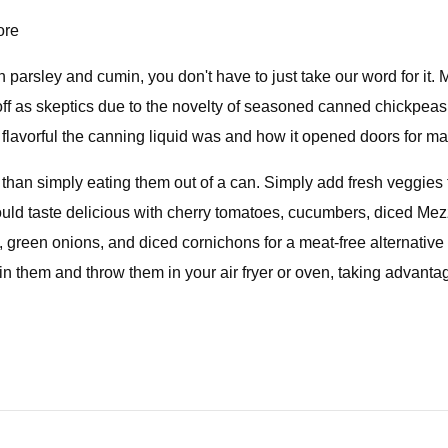
ore
 parsley and cumin, you don't have to just take our word for it.
f as skeptics due to the novelty of seasoned canned chickpeas th
lavorful the canning liquid was and how it opened doors for man
 than simply eating them out of a can. Simply add fresh veggies
uld taste delicious with cherry tomatoes, cucumbers, diced Mez
 green onions, and diced cornichons for a meat-free alternative 
ain them and throw them in your air fryer or oven, taking advant