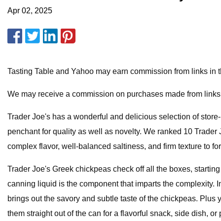
Apr 02, 2025
Tasting Table and Yahoo may earn commission from links in this
We may receive a commission on purchases made from links
Trader Joe's has a wonderful and delicious selection of stor
penchant for quality as well as novelty. We ranked 10 Trade
complex flavor, well-balanced saltiness, and firm texture to fo
Trader Joe's Greek chickpeas check off all the boxes, starti
canning liquid is the component that imparts the complexity. In
brings out the savory and subtle taste of the chickpeas. Plus
them straight out of the can for a flavorful snack, side dish, 