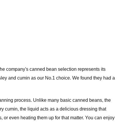
 The company's canned bean selection represents its
sley and cumin as our No.1 choice. We found they had a
e canning process. Unlike many basic canned beans, the
ry cumin, the liquid acts as a delicious dressing that
s, or even heating them up for that matter. You can enjoy