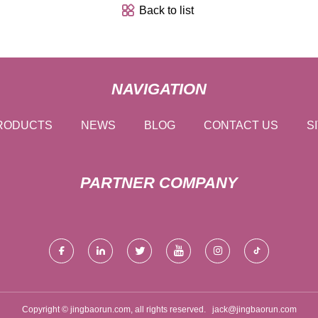
Back to list
NAVIGATION
RODUCTS
NEWS
BLOG
CONTACT US
S
PARTNER COMPANY
Copyright © jingbaorun.com, all rights reserved.
jack@jingbaorun.com