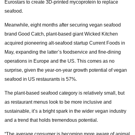
Eurostars to create 3D-printed mycoprotein to replace
seafood.
Meanwhile, eight months after securing vegan seafood
brand Good Catch, plant-based giant Wicked Kitchen
acquired pioneering alt-seafood startup Current Foods in
May, expanding the latter’s foodservice and fine-dining
operations in Europe and the US. This comes as no
surprise, given the year-on-year growth potential of vegan
seafood in US restaurants is 57%.
The plant-based seafood category is relatively small, but
as restaurant menus look to be more inclusive and
sustainable, it’s a bright spark in the wider vegan industry
and a trend that holds tremendous potential.
“The average consumer is becoming more aware of animal