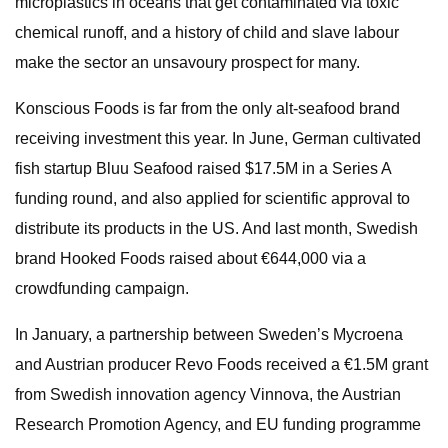
microplastics in oceans that get contaminated via toxic
chemical runoff, and a history of child and slave labour
make the sector an unsavoury prospect for many.
Konscious Foods is far from the only alt-seafood brand
receiving investment this year. In June, German cultivated
fish startup Bluu Seafood raised $17.5M in a Series A
funding round, and also applied for scientific approval to
distribute its products in the US. And last month, Swedish
brand Hooked Foods raised about €644,000 via a
crowdfunding campaign.
In January, a partnership between Sweden’s Mycroena
and Austrian producer Revo Foods received a €1.5M grant
from Swedish innovation agency Vinnova, the Austrian
Research Promotion Agency, and EU funding programme