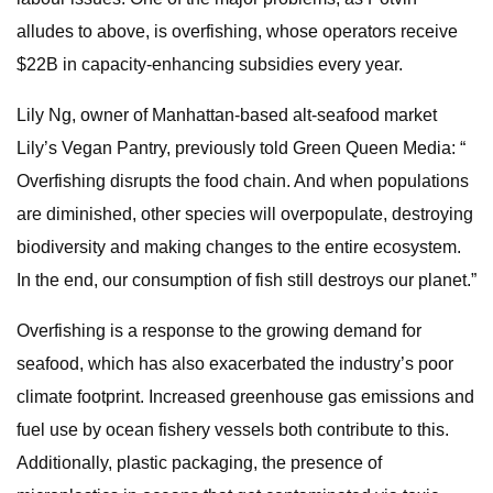
alludes to above, is overfishing, whose operators receive
$22B in capacity-enhancing subsidies every year.
Lily Ng, owner of Manhattan-based alt-seafood market
Lily’s Vegan Pantry, previously told Green Queen Media: “​​
Overfishing disrupts the food chain. And when populations
are diminished, other species will overpopulate, destroying
biodiversity and making changes to the entire ecosystem.
In the end, our consumption of fish still destroys our planet.”
Overfishing is a response to the growing demand for
seafood, which has also exacerbated the industry’s poor
climate footprint. Increased greenhouse gas emissions and
fuel use by ocean fishery vessels both contribute to this.
Additionally, plastic packaging, the presence of