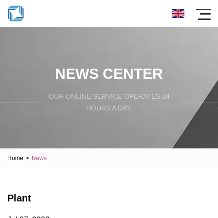
NEWS CENTER
OUR ONLINE SERVICE OPERATES 24
HOURS A DAY.
Home
>
News
Plant