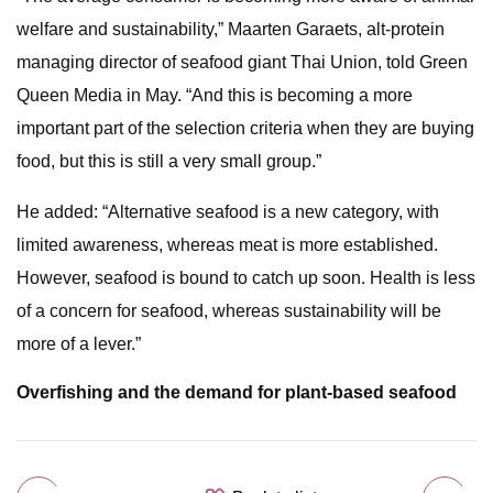
welfare and sustainability,” Maarten Garaets, alt-protein
managing director of seafood giant Thai Union, told Green
Queen Media in May. “And this is becoming a more
important part of the selection criteria when they are buying
food, but this is still a very small group.”
He added: “Alternative seafood is a new category, with
limited awareness, whereas meat is more established.
However, seafood is bound to catch up soon. Health is less
of a concern for seafood, whereas sustainability will be
more of a lever.”
Overfishing and the demand for plant-based seafood