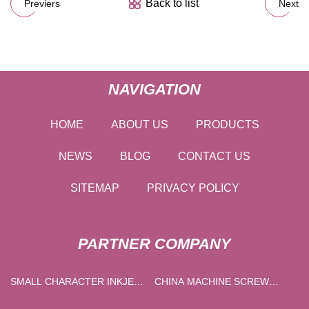
Back to list
Previers
Next
NAVIGATION
HOME
ABOUT US
PRODUCTS
NEWS
BLOG
CONTACT US
SITEMAP
PRIVACY POLICY
PARTNER COMPANY
SMALL CHARACTER INKJET
CHINA MACHINE SCREW
PRINTER
SUPPLIERS