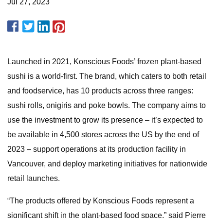
Jul 27, 2023
Launched in 2021, Konscious Foods’ frozen plant-based
sushi is a world-first. The brand, which caters to both retail
and foodservice, has 10 products across three ranges:
sushi rolls, onigiris and poke bowls. The company aims to
use the investment to grow its presence – it’s expected to
be available in 4,500 stores across the US by the end of
2023 – support operations at its production facility in
Vancouver, and deploy marketing initiatives for nationwide
retail launches.
“The products offered by Konscious Foods represent a
significant shift in the plant-based food space,” said Pierre