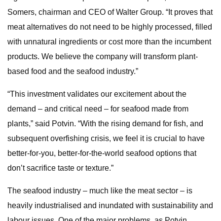
Somers, chairman and CEO of Walter Group. “It proves that
meat alternatives do not need to be highly processed, filled
with unnatural ingredients or cost more than the incumbent
products. We believe the company will transform plant-
based food and the seafood industry.”
“This investment validates our excitement about the
demand – and critical need – for seafood made from
plants,” said Potvin. “With the rising demand for fish, and
subsequent overfishing crisis, we feel it is crucial to have
better-for-you, better-for-the-world seafood options that
don’t sacrifice taste or texture.”
The seafood industry – much like the meat sector – is
heavily industrialised and inundated with sustainability and
labour issues. One of the major problems, as Potvin