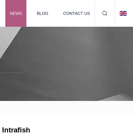
NEWS
BLOG
CONTACT US
Intrafish