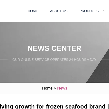
HOME
ABOUT US
PRODUCTS
NEWS CENTER
OUR ONLINE SERVICE OPERATES 24 HOURS A DAY.
Home
>
News
iving growth for frozen seafood brand | 