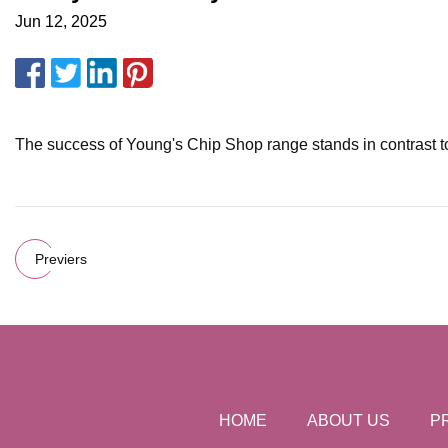
Jun 12, 2025
The success of Young's Chip Shop range stands in contrast to
Previers
HOME
ABOUT US
P