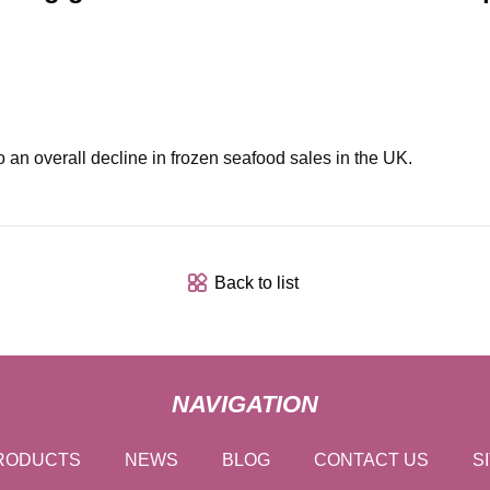
 an overall decline in frozen seafood sales in the UK.
Back to list
NAVIGATION
RODUCTS
NEWS
BLOG
CONTACT US
S