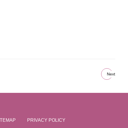
Next
ITEMAP
PRIVACY POLICY