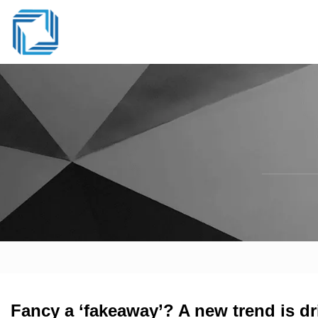
Fancy a ‘fakeaway’? A new trend is dr