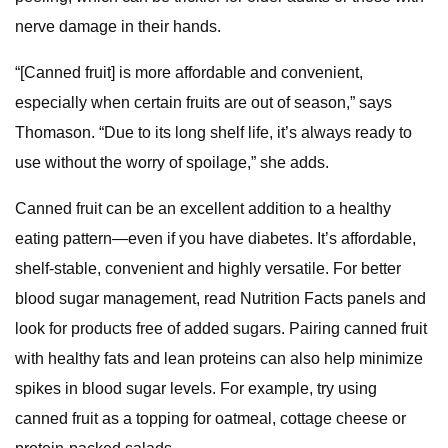
nerve damage in their hands.
“[Canned fruit] is more affordable and convenient,
especially when certain fruits are out of season,” says
Thomason. “Due to its long shelf life, it’s always ready to
use without the worry of spoilage,” she adds.
Canned fruit can be an excellent addition to a healthy
eating pattern—even if you have diabetes. It’s affordable,
shelf-stable, convenient and highly versatile. For better
blood sugar management, read Nutrition Facts panels and
look for products free of added sugars. Pairing canned fruit
with healthy fats and lean proteins can also help minimize
spikes in blood sugar levels. For example, try using
canned fruit as a topping for oatmeal, cottage cheese or