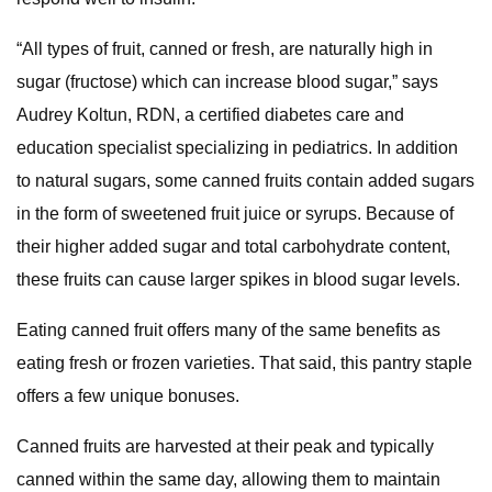
“All types of fruit, canned or fresh, are naturally high in
sugar (fructose) which can increase blood sugar,” says
Audrey Koltun, RDN, a certified diabetes care and
education specialist specializing in pediatrics. In addition
to natural sugars, some canned fruits contain added sugars
in the form of sweetened fruit juice or syrups. Because of
their higher added sugar and total carbohydrate content,
these fruits can cause larger spikes in blood sugar levels.
Eating canned fruit offers many of the same benefits as
eating fresh or frozen varieties. That said, this pantry staple
offers a few unique bonuses.
Canned fruits are harvested at their peak and typically
canned within the same day, allowing them to maintain