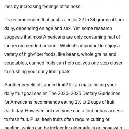
loss by increasing feelings of fullness.
It’s recommended that adults aim for 22 to 34 grams of fiber
daily, depending on age and sex. Yet, some research
suggests that most Americans are only consuming half of
the recommended amount. While it’s important to enjoy a
variety of high-fiber foods, like beans, whole grains and
vegetables, canned fruits can help get you one step closer
to crushing your daily fiber goals.
Another benefit of canned fruit? It can make hitting your
daily fruit goal easier. The 2020–2025 Dietary Guidelines
for Americans recommends eating 1½ to 2 cups of fruit
each day. However, not everyone can afford or has access
to fresh fruit. Plus, fresh fruits often require cutting or
peeling, which can be trickier for older adults or those with