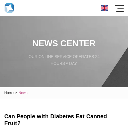
NEWS CENTER
OUR ONLINE SERVICE OPERATES 24
HOURS A DAY.
Home
>
News
Can People with Diabetes Eat Canned
Fruit?