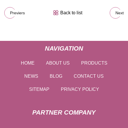
Back to list
Previers
Next
NAVIGATION
HOME
ABOUT US
PRODUCTS
NEWS
BLOG
CONTACT US
SITEMAP
PRIVACY POLICY
PARTNER COMPANY