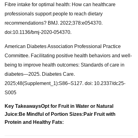
Fibre intake for optimal health: How can healthcare
professionals support people to reach dietary
recommendations? BMJ. 2022;378:e054370.
doi:10.1136/bmj-2020-054370.
American Diabetes Association Professional Practice
Committee. Facilitating positive health behaviors and well-
being to improve health outcomes: Standards of care in
diabetes—2025. Diabetes Care.
2025;48(Supplement_1):S86–S127. doi: 10.2337/dc25-
S005
Key Takeaways
Opt for Fruit in Water or Natural
Juice:
Be Mindful of Portion Sizes:
Pair Fruit with
Protein and Healthy Fats: