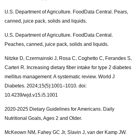
U.S. Department of Agriculture. FoodData Central. Pears,
canned, juice pack, solids and liquids.
U.S. Department of Agriculture. FoodData Central.
Peaches, canned, juice pack, solids and liquids.
Nitzke D, Czermainski J, Rosa C, Coghetto C, Ferandes S,
Carteri R. Increasing dietary fiber intake for type 2 diabetes
mellitus management: A systematic review. World J
Diabetes. 2024;15(5):1001–1010. doi:
10.4239/wjd.v15.i5.1001
2020-2025 Dietary Guidelines for Americans. Daily
Nutritional Goals, Ages 2 and Older.
McKeown NM, Fahey GC Jr, Slavin J, van der Kamp JW.