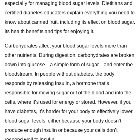
especially for managing blood sugar levels. Dietitians and
certified diabetes educators explain everything you need to
know about canned fruit, including its effect on blood sugar,
its health benefits and tips for enjoying it.
Carbohydrates affect your blood sugar levels more than
other nutrients. During digestion, carbohydrates are broken
down into glucose—a simple form of sugar—and enter the
bloodstream. In people without diabetes, the body
responds by releasing insulin, a hormone that’s
responsible for moving sugar out of the blood and into the
cells, where it’s used for energy or stored. However, if you
have diabetes, it’s harder for your body to effectively lower
blood sugar levels, either because your body doesn’t
produce enough insulin or because your cells don’t
respond well to insulin.