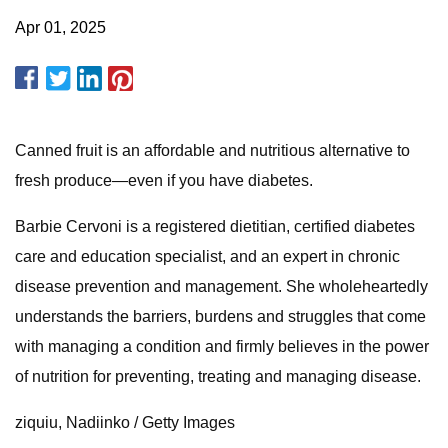
Apr 01, 2025
Canned fruit is an affordable and nutritious alternative to
fresh produce—even if you have diabetes.
Barbie Cervoni is a registered dietitian, certified diabetes
care and education specialist, and an expert in chronic
disease prevention and management. She wholeheartedly
understands the barriers, burdens and struggles that come
with managing a condition and firmly believes in the power
of nutrition for preventing, treating and managing disease.
ziquiu, Nadiinko / Getty Images