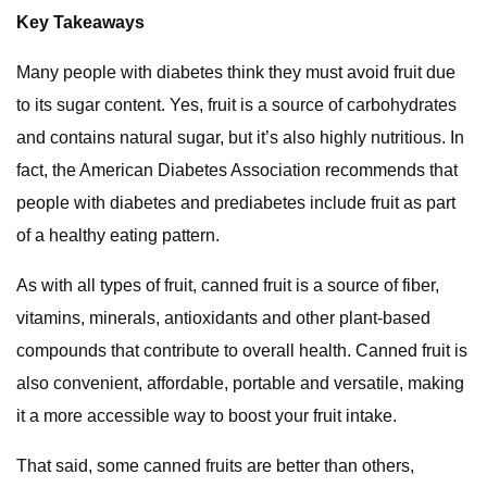
Key Takeaways
Many people with diabetes think they must avoid fruit due
to its sugar content. Yes, fruit is a source of carbohydrates
and contains natural sugar, but it’s also highly nutritious. In
fact, the American Diabetes Association recommends that
people with diabetes and prediabetes include fruit as part
of a healthy eating pattern.
As with all types of fruit, canned fruit is a source of fiber,
vitamins, minerals, antioxidants and other plant-based
compounds that contribute to overall health. Canned fruit is
also convenient, affordable, portable and versatile, making
it a more accessible way to boost your fruit intake.
That said, some canned fruits are better than others,