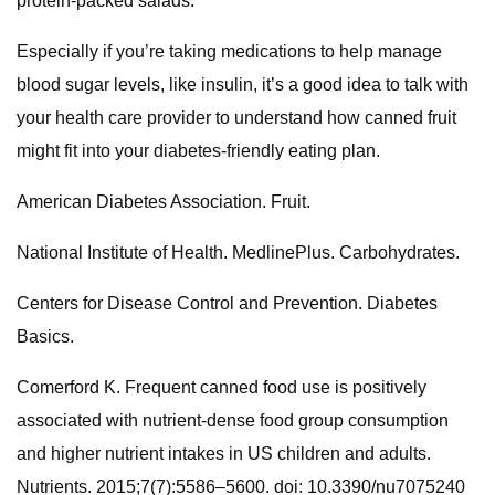
protein-packed salads.
Especially if you’re taking medications to help manage
blood sugar levels, like insulin, it’s a good idea to talk with
your health care provider to understand how canned fruit
might fit into your diabetes-friendly eating plan.
American Diabetes Association. Fruit.
National Institute of Health. MedlinePlus. Carbohydrates.
Centers for Disease Control and Prevention. Diabetes
Basics.
Comerford K. Frequent canned food use is positively
associated with nutrient-dense food group consumption
and higher nutrient intakes in US children and adults.
Nutrients. 2015;7(7):5586–5600. doi: 10.3390/nu7075240