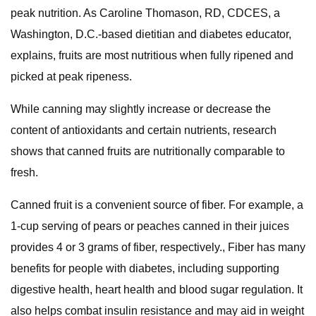
peak nutrition. As Caroline Thomason, RD, CDCES, a
Washington, D.C.-based dietitian and diabetes educator,
explains, fruits are most nutritious when fully ripened and
picked at peak ripeness.
While canning may slightly increase or decrease the
content of antioxidants and certain nutrients, research
shows that canned fruits are nutritionally comparable to
fresh.
Canned fruit is a convenient source of fiber. For example, a
1-cup serving of pears or peaches canned in their juices
provides 4 or 3 grams of fiber, respectively., Fiber has many
benefits for people with diabetes, including supporting
digestive health, heart health and blood sugar regulation. It
also helps combat insulin resistance and may aid in weight