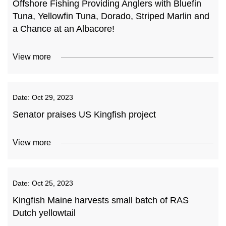
Offshore Fishing Providing Anglers with Bluefin
Tuna, Yellowfin Tuna, Dorado, Striped Marlin and
a Chance at an Albacore!
View more
Date:
Oct 29, 2023
Senator praises US Kingfish project
View more
Date:
Oct 25, 2023
Kingfish Maine harvests small batch of RAS
Dutch yellowtail