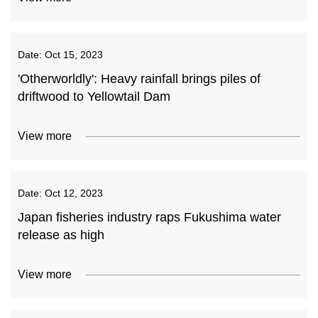
Date:
Oct 15, 2023
'Otherworldly': Heavy rainfall brings piles of
driftwood to Yellowtail Dam
View more
Date:
Oct 12, 2023
Japan fisheries industry raps Fukushima water
release as high
View more