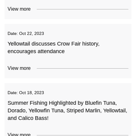
View more
Date:
Oct 22, 2023
Yellowtail discusses Crow Fair history,
encourages attendance
View more
Date:
Oct 18, 2023
Summer Fishing Highlighted by Bluefin Tuna,
Dorado, Yellowfin Tuna, Striped Marlin, Yellowtail,
and Calico Bass!
View more