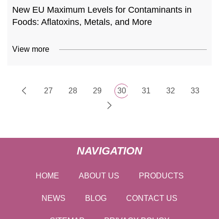
New EU Maximum Levels for Contaminants in
Foods: Aflatoxins, Metals, and More
View more
27
28
29
30
31
32
33
NAVIGATION
HOME
ABOUT US
PRODUCTS
NEWS
BLOG
CONTACT US