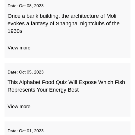
Date:
Oct 08, 2023
Once a bank building, the architecture of Moli
evokes a fantasy of Shanghai nightclubs of the
1930s
View more
Date:
Oct 05, 2023
This Alphabet Food Quiz Will Expose Which Fish
Represents Your Energy Best
View more
Date:
Oct 01, 2023