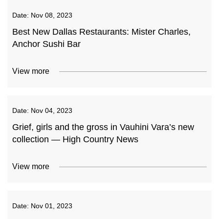
Date:
Nov 08, 2023
Best New Dallas Restaurants: Mister Charles,
Anchor Sushi Bar
View more
Date:
Nov 04, 2023
Grief, girls and the gross in Vauhini Vara’s new
collection — High Country News
View more
Date:
Nov 01, 2023