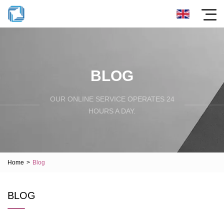
BLOG
OUR ONLINE SERVICE OPERATES 24
HOURS A DAY.
Home
>
Blog
BLOG