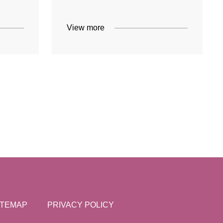
View more
ITEMAP
PRIVACY POLICY