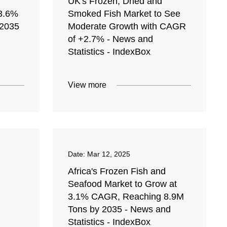
UK's Frozen, Dried and
 3.6%
Smoked Fish Market to See
2035
Moderate Growth with CAGR
of +2.7% - News and
Statistics - IndexBox
View more
Date:
Mar 12, 2025
Africa's Frozen Fish and
Seafood Market to Grow at
3.1% CAGR, Reaching 8.9M
Tons by 2035 - News and
Statistics - IndexBox