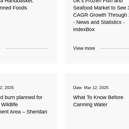
n a Handbasket:
UK's Frozen Fish and
anned Foods
Seafood Market to See
CAGR Growth Through 
- News and Statistics -
IndexBox
e
View more
2, 2025
Date:
Mar 12, 2025
d burn planned for
What To Know Before
 Wildlife
Canning Water
nt Area – Sheridan