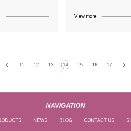
e
View more
11
12
13
14
15
16
17
NAVIGATION
RODUCTS
NEWS
BLOG
CONTACT US
S