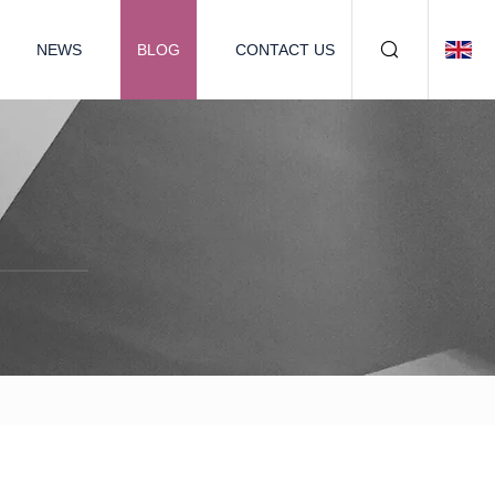
NEWS
BLOG
CONTACT US