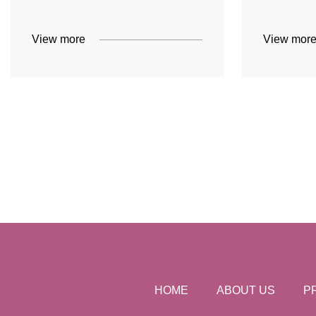
View more
View mor
HOME
ABOUT US
P