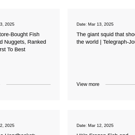
3, 2025
Date:
Mar 13, 2025
tore-Bought Fish
The giant squid that sh
nd Nuggets, Ranked
the world | Telegraph-Jo
st To Best
e
View more
2, 2025
Date:
Mar 12, 2025