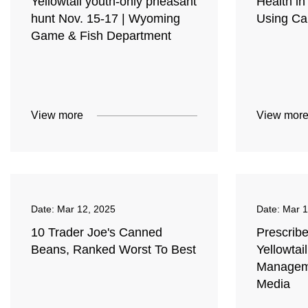
Yellowtail youth-only pheasant
Health i
hunt Nov. 15-17 | Wyoming
Using C
Game & Fish Department
View more
View mor
Date:
Mar 12, 2025
Date:
Mar 1
10 Trader Joe's Canned
Prescribe
Beans, Ranked Worst To Best
Yellowtail
Manageme
Media