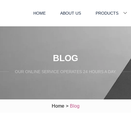
HOME
ABOUT US
PRODUCTS
BLOG
OUR ONLINE SERVICE OPERATES 24 HOURS A DAY.
Home
>
Blog