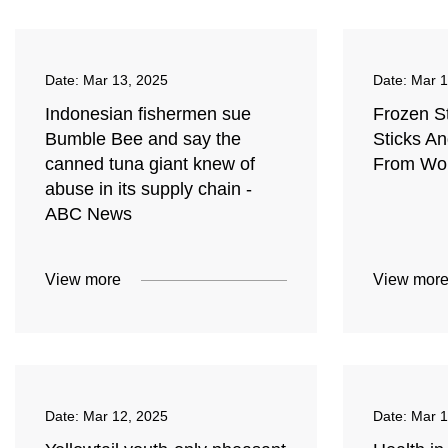
Date:
Mar 13, 2025
Date:
Mar 1
Indonesian fishermen sue
Frozen S
Bumble Bee and say the
Sticks A
canned tuna giant knew of
From Wor
abuse in its supply chain -
ABC News
View more
View mor
Date:
Mar 12, 2025
Date:
Mar 1