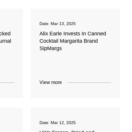
Date:
Mar 13, 2025
ocked
Alix Earle Invests In Canned
urnal
Cocktail Margarita Brand
SipMargs
View more
Date:
Mar 12, 2025