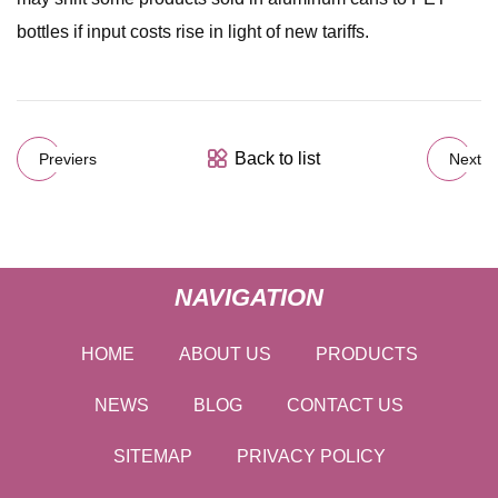
bottles if input costs rise in light of new tariffs.
Back to list
Previers
Next
NAVIGATION
HOME
ABOUT US
PRODUCTS
NEWS
BLOG
CONTACT US
SITEMAP
PRIVACY POLICY