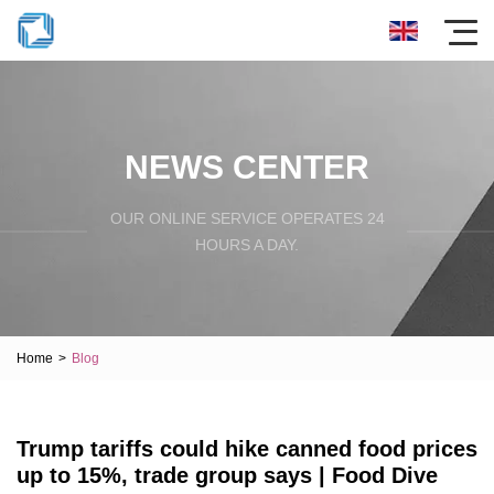
NEWS CENTER
OUR ONLINE SERVICE OPERATES 24
HOURS A DAY.
Home
>
Blog
Trump tariffs could hike canned food prices
up to 15%, trade group says | Food Dive