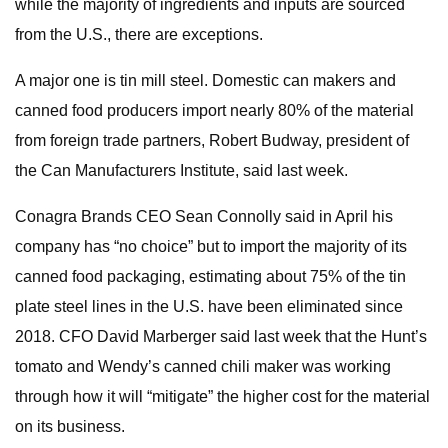
while the majority of ingredients and inputs are sourced
from the U.S., there are exceptions.
A major one is tin mill steel. Domestic can makers and
canned food producers import nearly 80% of the material
from foreign trade partners, Robert Budway, president of
the Can Manufacturers Institute, said last week.
Conagra Brands CEO Sean Connolly said in April his
company has “no choice” but to import the majority of its
canned food packaging, estimating about 75% of the tin
plate steel lines in the U.S. have been eliminated since
2018. CFO David Marberger said last week that the Hunt’s
tomato and Wendy’s canned chili maker was working
through how it will “mitigate” the higher cost for the material
on its business.