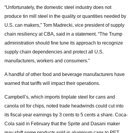
“Unfortunately, the domestic steel industry does not
produce tin mill steel in the quality or quantities needed by
U.S. can makers,” Tom Madrecki, vice president of supply
chain resiliency at CBA, said in a statement. “The Trump
administration should fine tune its approach to recognize
supply chain dependencies and protect all U.S.
manufacturers, workers and consumers.”
A handful of other food and beverage manufacturers have
warned that tariffs will impact their operations.
Campbell’s, which imports tinplate steel for cans and
canola oil for chips, noted trade headwinds could cut into
its fiscal-year earnings by 3 cents to 5 cents a share. Coca-
Cola said in February that the Sprite and Dasani maker
may shift some products sold in aluminum cans to PET