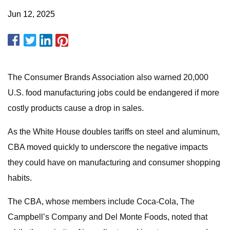
Jun 12, 2025
The Consumer Brands Association also warned 20,000
U.S. food manufacturing jobs could be endangered if more
costly products cause a drop in sales.
As the White House doubles tariffs on steel and aluminum,
CBA moved quickly to underscore the negative impacts
they could have on manufacturing and consumer shopping
habits.
The CBA, whose members include Coca-Cola, The
Campbell’s Company and Del Monte Foods, noted that