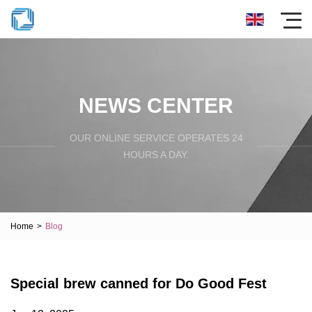
NEWS CENTER
OUR ONLINE SERVICE OPERATES 24
HOURS A DAY.
Home
>
Blog
Special brew canned for Do Good Fest