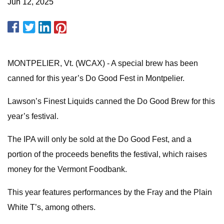
Jun 12, 2025
MONTPELIER, Vt. (WCAX) - A special brew has been
canned for this year’s Do Good Fest in Montpelier.
Lawson’s Finest Liquids canned the Do Good Brew for this
year’s festival.
The IPA will only be sold at the Do Good Fest, and a
portion of the proceeds benefits the festival, which raises
money for the Vermont Foodbank.
This year features performances by the Fray and the Plain
White T’s, among others.