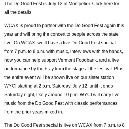
The Do Good Fest is July 12 in Montpelier. Click here for
all the details.
WCAX is proud to partner with the Do Good Fest again this
year and will bring the concert to people across the state
live. On WCAX, we’ll have a live Do Good Fest special
from 7 p.m. to 8 p.m. with music, interviews with the bands,
how you can help support Vermont Foodbank, and a live
performance by the Fray from the stage at the festival. Plus,
the entire event will be shown live on our sister station
WYCI starting at 2 p.m. Saturday, July 12, until it ends
Saturday night, likely around 10 p.m. WYCI will carry live
music from the Do Good Fest with classic performances
from the prior years mixed in.
The Do Good Fest special is live on WCAX from 7 p.m. to 8