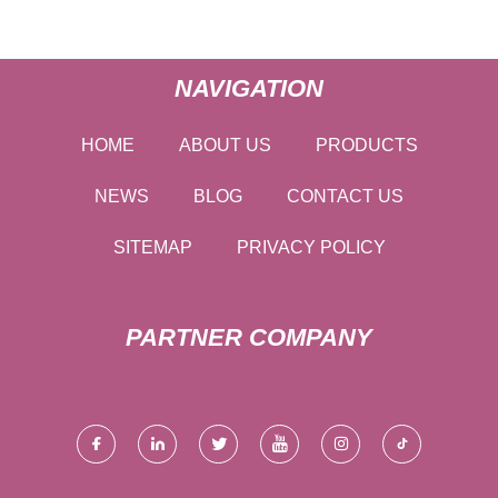
NAVIGATION
HOME
ABOUT US
PRODUCTS
NEWS
BLOG
CONTACT US
SITEMAP
PRIVACY POLICY
PARTNER COMPANY