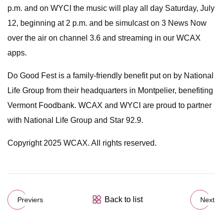
p.m. and on WYCI the music will play all day Saturday, July
12, beginning at 2 p.m. and be simulcast on 3 News Now
over the air on channel 3.6 and streaming in our WCAX
apps.
Do Good Fest is a family-friendly benefit put on by National
Life Group from their headquarters in Montpelier, benefiting
Vermont Foodbank. WCAX and WYCI are proud to partner
with National Life Group and Star 92.9.
Copyright 2025 WCAX. All rights reserved.
Back to list
Previers
Next