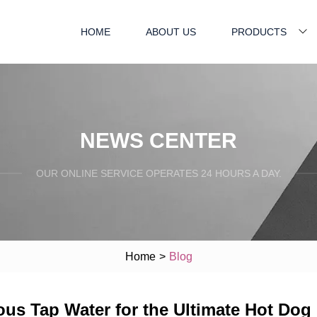
HOME
ABOUT US
PRODUCTS
NEWS CENTER
OUR ONLINE SERVICE OPERATES 24 HOURS A DAY.
Home
>
Blog
s Tap Water for the Ultimate Hot Dog