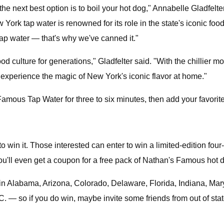
s the next best option is to boil your hot dog," Annabelle Gladfe
k tap water is renowned for its role in the state's iconic food c
p water — that's why we've canned it."
d culture for generations," Gladfelter said. "With the chillier mo
 experience the magic of New York's iconic flavor at home."
mous Tap Water for three to six minutes, then add your favorit
to win it. Those interested can enter to win a limited-edition fo
u'll even get a coupon for a free pack of Nathan's Famous hot d
ng in Alabama, Arizona, Colorado, Delaware, Florida, Indiana, M
— so if you do win, maybe invite some friends from out of state 