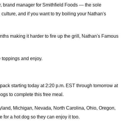
lter, brand manager for Smithfield Foods — the sole
ulture, and if you want to try boiling your Nathan's
nths making it harder to fire up the grill, Nathan's Famous
e toppings and enjoy.
ur-pack starting today at 2:20 p.m. EST through tomorrow at
ogs to complete this free meal.
aryland, Michigan, Nevada, North Carolina, Ohio, Oregon,
for a hot dog so they can enjoy it too.