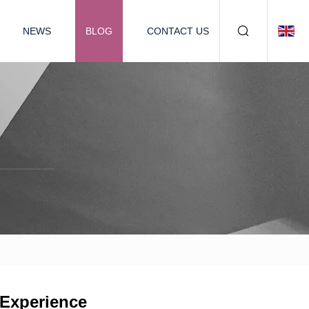
NEWS
BLOG
CONTACT US
 Experience