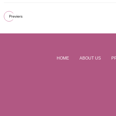
Previers
HOME
ABOUT US
P