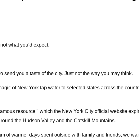
 not what you’d expect.
send you a taste of the city. Just not the way you may think.
gic of New York tap water to selected states across the country
t famous resource," which the New York City official website exp
round the Hudson Valley and the Catskill Mountains.
m of warmer days spent outside with family and friends, we wan