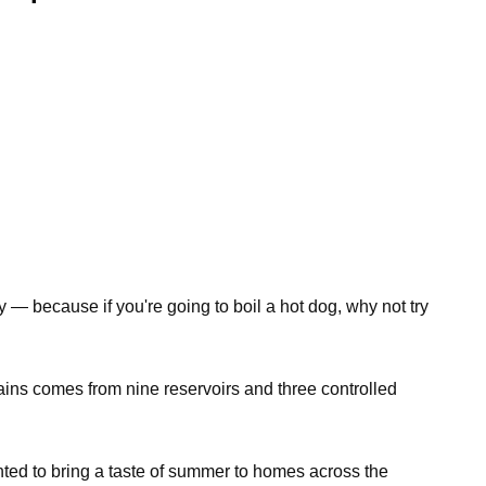
 — because if you're going to boil a hot dog, why not try
lains comes from nine reservoirs and three controlled
ted to bring a taste of summer to homes across the