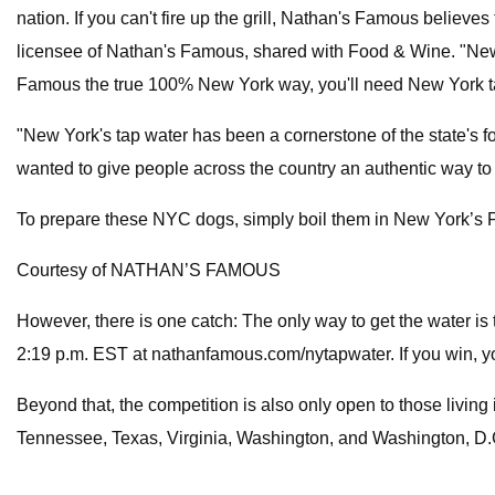
nation. If you can't fire up the grill, Nathan's Famous believe
licensee of Nathan's Famous, shared with Food & Wine. "New Yor
Famous the true 100% New York way, you'll need New York ta
"New York's tap water has been a cornerstone of the state's foo
wanted to give people across the country an authentic way to
To prepare these NYC dogs, simply boil them in New York’s Fa
Courtesy of NATHAN’S FAMOUS
However, there is one catch: The only way to get the water is 
2:19 p.m. EST at nathanfamous.com/nytapwater. If you win, yo
Beyond that, the competition is also only open to those livi
Tennessee, Texas, Virginia, Washington, and Washington, D.C. 