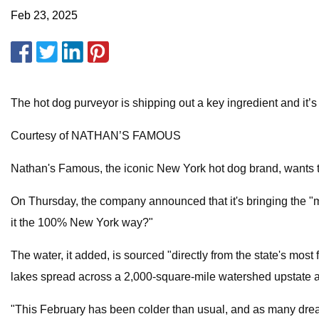
Feb 23, 2025
The hot dog purveyor is shipping out a key ingredient and it’s
Courtesy of NATHAN’S FAMOUS
Nathan's Famous, the iconic New York hot dog brand, wants to 
On Thursday, the company announced that it's bringing the "ma
it the 100% New York way?"
The water, it added, is sourced "directly from the state's mos
lakes spread across a 2,000-square-mile watershed upstate a
"This February has been colder than usual, and as many drea