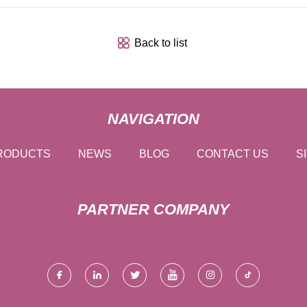
Back to list
NAVIGATION
RODUCTS
NEWS
BLOG
CONTACT US
S
PARTNER COMPANY