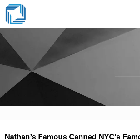
Nathan’s Famous Canned NYC's Famou