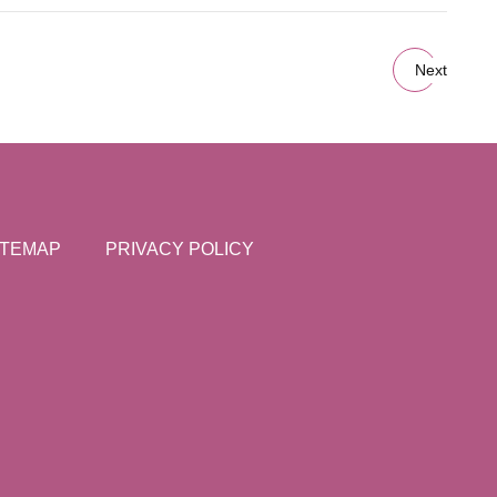
Next
ITEMAP
PRIVACY POLICY