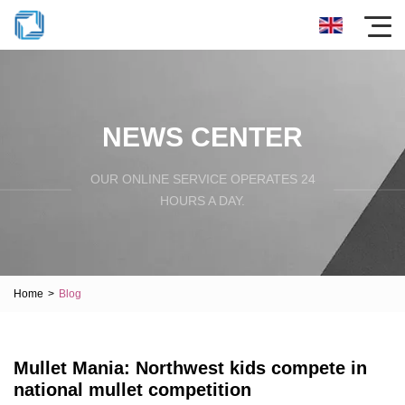
NEWS CENTER
OUR ONLINE SERVICE OPERATES 24
HOURS A DAY.
Home
>
Blog
Mullet Mania: Northwest kids compete in
national mullet competition