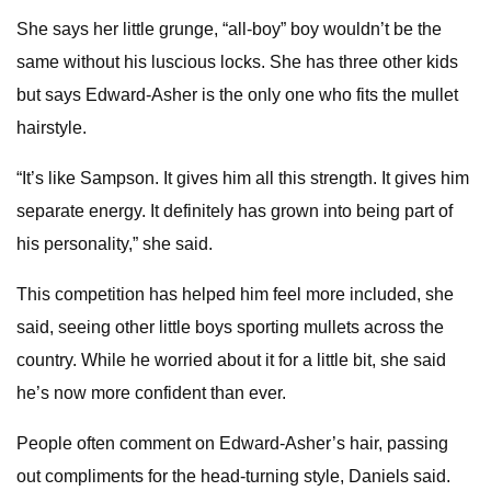
She says her little grunge, “all-boy” boy wouldn’t be the
same without his luscious locks. She has three other kids
but says Edward-Asher is the only one who fits the mullet
hairstyle.
“It’s like Sampson. It gives him all this strength. It gives him
separate energy. It definitely has grown into being part of
his personality,” she said.
This competition has helped him feel more included, she
said, seeing other little boys sporting mullets across the
country. While he worried about it for a little bit, she said
he’s now more confident than ever.
People often comment on Edward-Asher’s hair, passing
out compliments for the head-turning style, Daniels said.