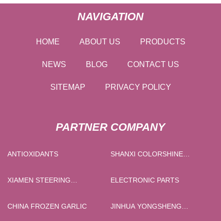
NAVIGATION
HOME
ABOUT US
PRODUCTS
NEWS
BLOG
CONTACT US
SITEMAP
PRIVACY POLICY
PARTNER COMPANY
ANTIOXIDANTS
SHANXI COLORSHINE
CHEMICAL INDUSTRY
CO.,LTD
XIAMEN STEERING
ELECTRONIC PARTS
BEARINGS CO.,LTD
CHINA FROZEN GARLIC
JINHUA YONGSHENG
IMPORT & EXPORT CO., LTD.