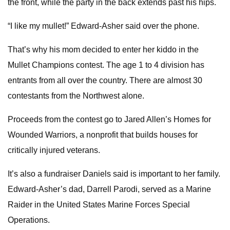
the front, while the party in the back extends past his hips.
“I like my mullet!” Edward-Asher said over the phone.
That’s why his mom decided to enter her kiddo in the
Mullet Champions contest. The age 1 to 4 division has
entrants from all over the country. There are almost 30
contestants from the Northwest alone.
Proceeds from the contest go to Jared Allen’s Homes for
Wounded Warriors, a nonprofit that builds houses for
critically injured veterans.
It’s also a fundraiser Daniels said is important to her family.
Edward-Asher’s dad, Darrell Parodi, served as a Marine
Raider in the United States Marine Forces Special
Operations.