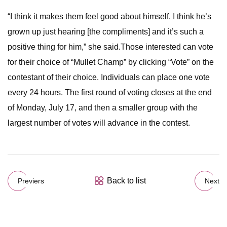
“I think it makes them feel good about himself. I think he’s
grown up just hearing [the compliments] and it’s such a
positive thing for him,” she said.Those interested can vote
for their choice of “Mullet Champ” by clicking “Vote” on the
contestant of their choice. Individuals can place one vote
every 24 hours. The first round of voting closes at the end
of Monday, July 17, and then a smaller group with the
largest number of votes will advance in the contest.
Back to list
Previers
Next