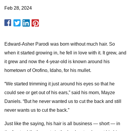
Feb 28, 2024
Edward-Asher Parodi was born without much hair. So
when it started growing in, he fell in love with it. It grew, and
it grew and now the 4-year-old is known around his
hometown of Orofino, Idaho, for his mullet.
“We started trimming it just around his eyes so that he
could see or get out of his ears,” said his mom, Mayze
Daniels. “But he never wanted us to cut the back and still
never wants us to cut the back.”
Just like the saying, his hair is all business — short — in