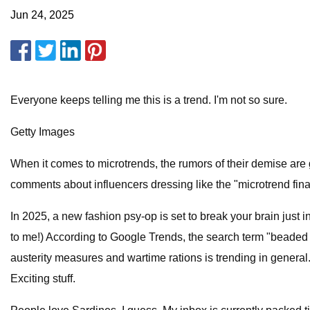
Jun 24, 2025
Everyone keeps telling me this is a trend. I'm not so sure.
Getty Images
When it comes to microtrends, the rumors of their demise are
comments about influencers dressing like the "microtrend fina
In 2025, a new fashion psy-op is set to break your brain just i
to me!) According to Google Trends, the search term "beaded s
austerity measures and wartime rations is trending in general.
Exciting stuff.