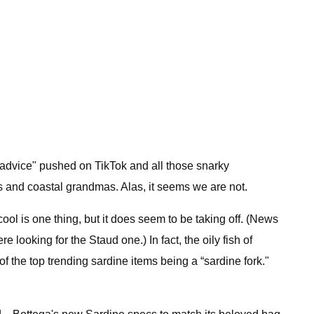
"advice" pushed on TikTok and all those snarky
ls and coastal grandmas. Alas, it seems we are not.
cool is one thing, but it does seem to be taking off. (News
ooking for the Staud one.) In fact, the oily fish of
f the top trending sardine items being a “sardine fork."