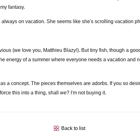
 my fantasy.
 always on vacation. She seems like she's scrolling vacation ph
bvious (we love you, Matthieu Blazy!). But tiny fish, though a goo
e the energy of a summer where everyone needs a vacation and no
as a concept. The pieces themselves are adorbs. If you so desi
orce this into a thing, shall we? I'm not buying it.
Back to list