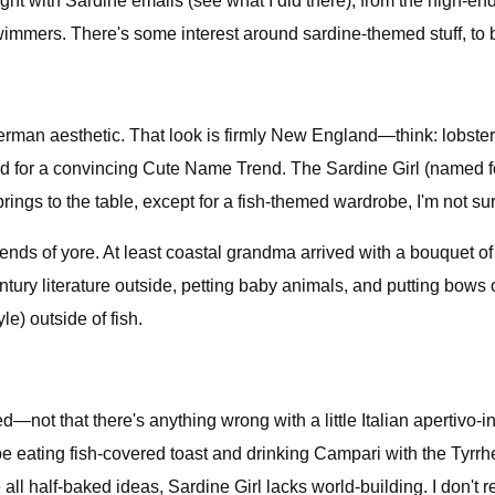
tight with Sardine emails (see what I did there), from the high
swimmers. There's some interest around sardine-themed stuff, to b
isherman aesthetic. That look is firmly New England—think: lobst
or a convincing Cute Name Trend. The Sardine Girl (named for t
gs to the table, except for a fish-themed wardrobe, I'm not sur
 trends of yore. At least coastal grandma arrived with a bouquet 
ntury literature outside, petting baby animals, and putting bows 
le) outside of fish.
ed—not that there's anything wrong with a little Italian apertivo
eating fish-covered toast and drinking Campari with the Tyrrheni
l half-baked ideas, Sardine Girl lacks world-building. I don't rea