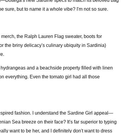
-end—Bottega's new Sardine specs to match its beloved bag
e sure, but to name it a whole vibe? I'm not so sure.
er merch, the Ralph Lauren Flag sweater, boots for
he briny delicacy's culinary ubiquity in Sardinia)
e.
of hydrangeas and a beachside property filled with linen
on everything. Even the tomato girl had all those
-inspired fashion. I understand the Sardine Girl appeal—
an Sea breeze on their face? It's far superior to typing
lly want to be her, and I definitely don't want to dress