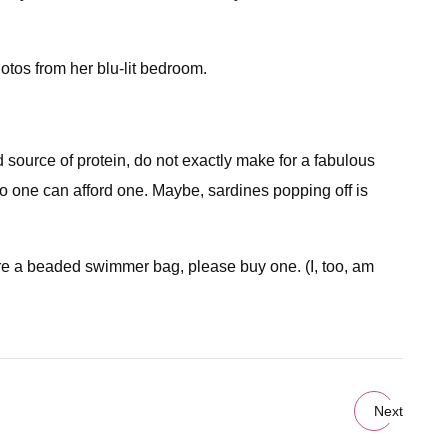
otos from her blu-lit bedroom.
d source of protein, do not exactly make for a fabulous
 one can afford one. Maybe, sardines popping off is
re a beaded swimmer bag, please buy one. (I, too, am
Next