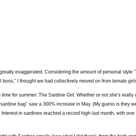
 greatly exaggerated. Considering the amount of personal style 
l boss," I thought we had collectively moved on from tomato gir
n time for summer: The Sardine Girl. Whether or not she's really 
ardine bag" saw a 300% increase in May. (My guess is they were l
 Interest in sardines reached a record high last month, with one o