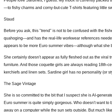
People love Sardines, I guess. My inbox is currently packed 
—to fishy charms and corny-but-cute T-shirts featuring little 
Staud
Before you ask, this "trend" is not to be confused with the f
quahoging—and has the real-life workwear references needed f
appears to be more Euro summer vibes—although what she brin
She certainly doesn't appear as fully fleshed out as the viral
furniture. And those coquette girls are always reading 18th-ce
kerchiefs and linen sets. Sardine girl has no personality (or sty
The Sage Vintage
She is so committed to the bit that I suspect she is AI-generat
Euro summer is quite simply gorgeous. Who doesn't want to be 
away on a computer while the sun sets outside. But much like al