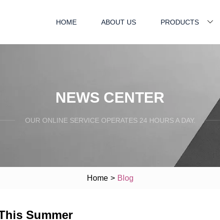
HOME
ABOUT US
PRODUCTS
NEWS CENTER
OUR ONLINE SERVICE OPERATES 24 HOURS A DAY.
Home
>
Blog
d This Summer