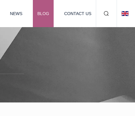
NEWS
BLOG
CONTACT US