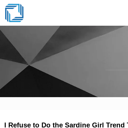
I Refuse to Do the Sardine Girl Tren