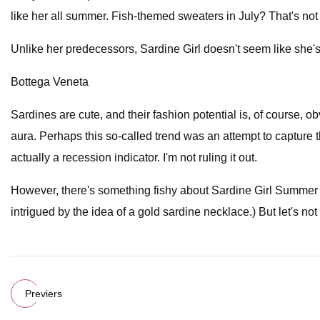
like her all summer. Fish-themed sweaters in July? That's not
Unlike her predecessors, Sardine Girl doesn't seem like she's
Bottega Veneta
Sardines are cute, and their fashion potential is, of course, o
aura. Perhaps this so-called trend was an attempt to captur
actually a recession indicator. I'm not ruling it out.
However, there's something fishy about Sardine Girl Summer 
intrigued by the idea of a gold sardine necklace.) But let's not f
Previers