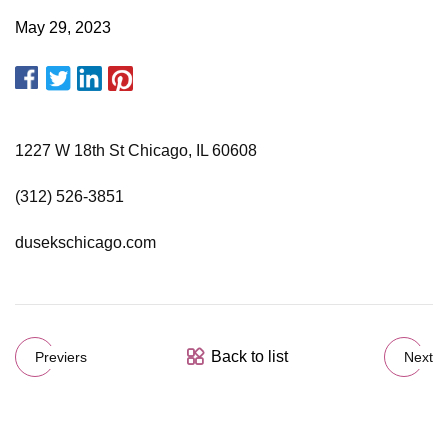
May 29, 2023
1227 W 18th St Chicago, IL 60608
(312) 526-3851
dusekschicago.com
Back to list
Previers
Next