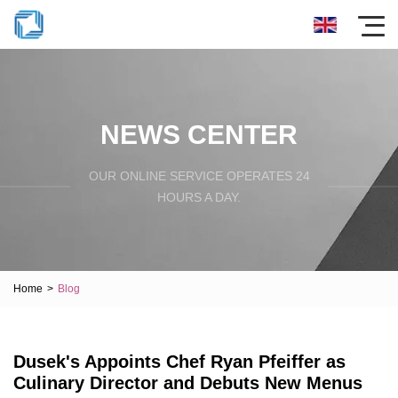
NEWS CENTER
OUR ONLINE SERVICE OPERATES 24
HOURS A DAY.
Home
>
Blog
Dusek's Appoints Chef Ryan Pfeiffer as
Culinary Director and Debuts New Menus