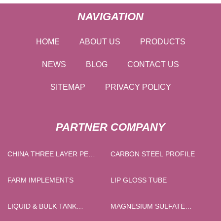
NAVIGATION
HOME
ABOUT US
PRODUCTS
NEWS
BLOG
CONTACT US
SITEMAP
PRIVACY POLICY
PARTNER COMPANY
CHINA THREE LAYER PE
CARBON STEEL PROFILE
STRETCH AND CLING FILM
MAKING MACHINE
FARM IMPLEMENTS
LIP GLOSS TUBE
SUPPLIERS
LIQUID & BULK TANK
MAGNESIUM SULFATE
TRAILER
HEPAHYDRATE