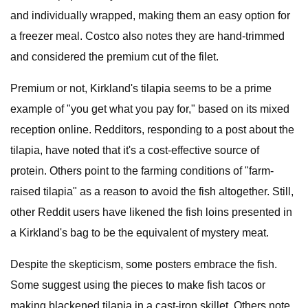
and individually wrapped, making them an easy option for
a freezer meal. Costco also notes they are hand-trimmed
and considered the premium cut of the filet.
Premium or not, Kirkland's tilapia seems to be a prime
example of "you get what you pay for," based on its mixed
reception online. Redditors, responding to a post about the
tilapia, have noted that it's a cost-effective source of
protein. Others point to the farming conditions of "farm-
raised tilapia" as a reason to avoid the fish altogether. Still,
other Reddit users have likened the fish loins presented in
a Kirkland's bag to be the equivalent of mystery meat.
Despite the skepticism, some posters embrace the fish.
Some suggest using the pieces to make fish tacos or
making blackened tilapia in a cast-iron skillet. Others note