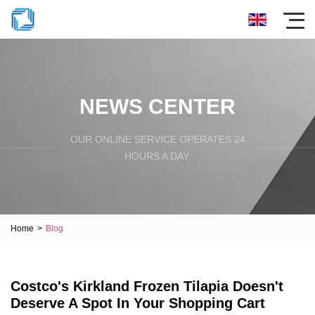
NEWS CENTER
OUR ONLINE SERVICE OPERATES 24
HOURS A DAY.
Home
>
Blog
Costco's Kirkland Frozen Tilapia Doesn't
Deserve A Spot In Your Shopping Cart