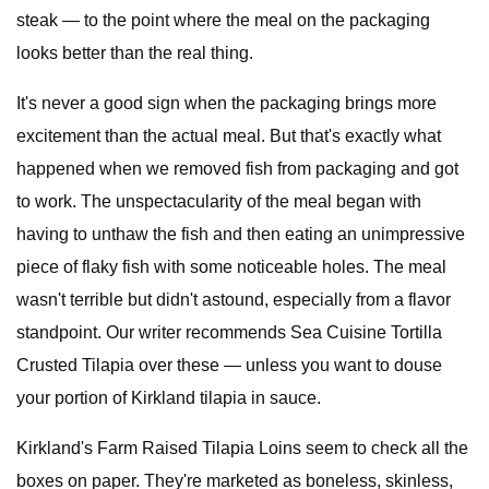
steak — to the point where the meal on the packaging
looks better than the real thing.
It's never a good sign when the packaging brings more
excitement than the actual meal. But that's exactly what
happened when we removed fish from packaging and got
to work. The unspectacularity of the meal began with
having to unthaw the fish and then eating an unimpressive
piece of flaky fish with some noticeable holes. The meal
wasn't terrible but didn't astound, especially from a flavor
standpoint. Our writer recommends Sea Cuisine Tortilla
Crusted Tilapia over these — unless you want to douse
your portion of Kirkland tilapia in sauce.
Kirkland's Farm Raised Tilapia Loins seem to check all the
boxes on paper. They're marketed as boneless, skinless,