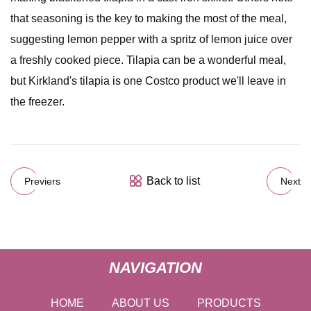
that seasoning is the key to making the most of the meal,
suggesting lemon pepper with a spritz of lemon juice over
a freshly cooked piece. Tilapia can be a wonderful meal,
but Kirkland's tilapia is one Costco product we'll leave in
the freezer.
Back to list
Previers
Next
NAVIGATION
HOME
ABOUT US
PRODUCTS