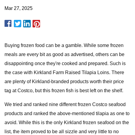
Mar 27, 2025
Buying frozen food can be a gamble. While some frozen
meals are every bit as good as advertised, others can be
disappointing once they're cooked and prepared. Such is
the case with Kirkland Farm Raised Tilapia Loins. There
are plenty of Kirkland-branded products worth their price
tag at Costco, but this frozen fish is best left on the shelf.
We tried and ranked nine different frozen Costco seafood
products and ranked the above-mentioned tilapia as one to
avoid. While this is the only Kirkland frozen seafood on the
list, the item proved to be all sizzle and very little to no