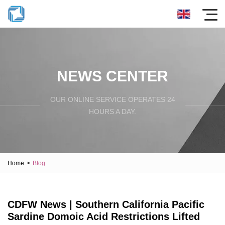
NEWS CENTER
OUR ONLINE SERVICE OPERATES 24
HOURS A DAY.
Home
>
Blog
CDFW News | Southern California Pacific
Sardine Domoic Acid Restrictions Lifted