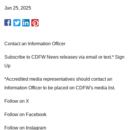
Jun 25, 2025
Contact an Information Officer
Subscribe to CDFW News releases via email or text.* Sign
Up
*Accredited media representatives should contact an
Information Officer to be placed on CDFW's media list.
Follow on X
Follow on Facebook
Follow on Instagram