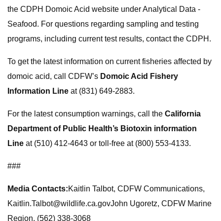
the CDPH Domoic Acid website under Analytical Data -
Seafood. For questions regarding sampling and testing
programs, including current test results, contact the CDPH.
To get the latest information on current fisheries affected by
domoic acid, call CDFW’s
Domoic Acid Fishery
Information Line
at (831) 649-2883.
For the latest consumption warnings, call the
California
Department of Public Health’s Biotoxin information
Line
at (510) 412-4643 or toll-free at (800) 553-4133.
###
Media Contacts:
Kaitlin Talbot, CDFW Communications,
Kaitlin.Talbot@wildlife.ca.govJohn
Ugoretz, CDFW Marine
Region, (562) 338-3068