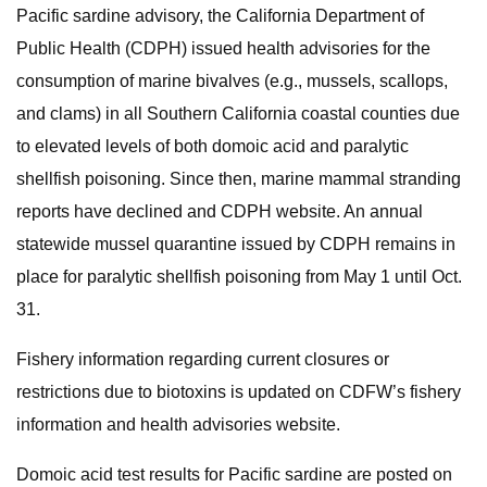
Pacific sardine advisory, the California Department of
Public Health (CDPH) issued health advisories for the
consumption of marine bivalves (e.g., mussels, scallops,
and clams) in all Southern California coastal counties due
to elevated levels of both domoic acid and paralytic
shellfish poisoning. Since then, marine mammal stranding
reports have declined and CDPH website. An annual
statewide mussel quarantine issued by CDPH remains in
place for paralytic shellfish poisoning from May 1 until Oct.
31.
Fishery information regarding current closures or
restrictions due to biotoxins is updated on CDFW’s fishery
information and health advisories website.
Domoic acid test results for Pacific sardine are posted on