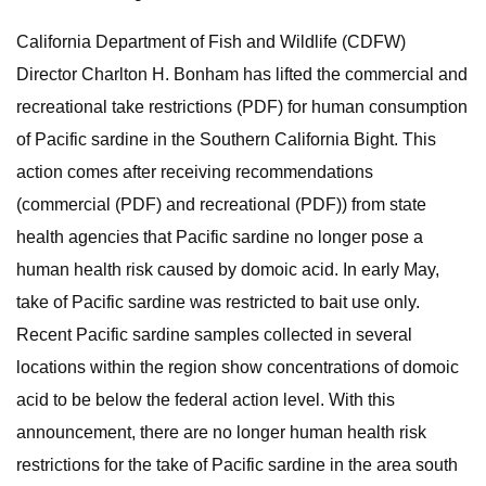
California Department of Fish and Wildlife (CDFW)
Director Charlton H. Bonham has lifted the commercial and
recreational take restrictions (PDF) for human consumption
of Pacific sardine in the Southern California Bight. This
action comes after receiving recommendations
(commercial (PDF) and recreational (PDF)) from state
health agencies that Pacific sardine no longer pose a
human health risk caused by domoic acid. In early May,
take of Pacific sardine was restricted to bait use only.
Recent Pacific sardine samples collected in several
locations within the region show concentrations of domoic
acid to be below the federal action level. With this
announcement, there are no longer human health risk
restrictions for the take of Pacific sardine in the area south