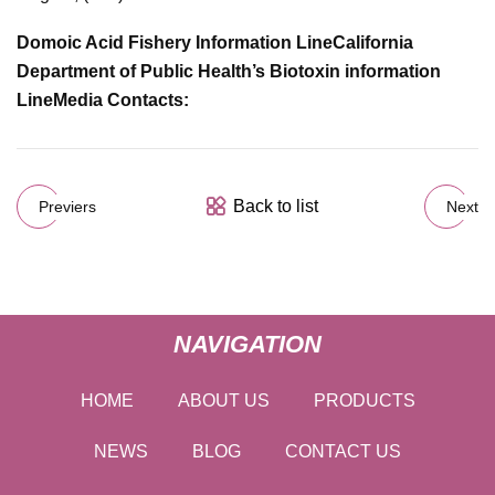
Domoic Acid Fishery Information Line
California
Department of Public Health’s Biotoxin information
Line
Media Contacts:
Back to list
Previers
Next
NAVIGATION
HOME
ABOUT US
PRODUCTS
NEWS
BLOG
CONTACT US