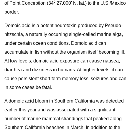
of Point Conception (34⁰ 27.000’ N. lat.) to the U.S./Mexico
border.
Domoic acid is a potent neurotoxin produced by Pseudo-
nitzschia, a naturally occurring single-celled marine alga,
under certain ocean conditions. Domoic acid can
accumulate in fish without the organism itself becoming ill.
At low levels, domoic acid exposure can cause nausea,
diarrhea and dizziness in humans. At higher levels, it can
cause persistent short-term memory loss, seizures and can
in some cases be fatal.
A domoic acid bloom in Southern California was detected
earlier this year and was associated with a significant
number of marine mammal strandings that peaked along
Southern California beaches in March. In addition to the