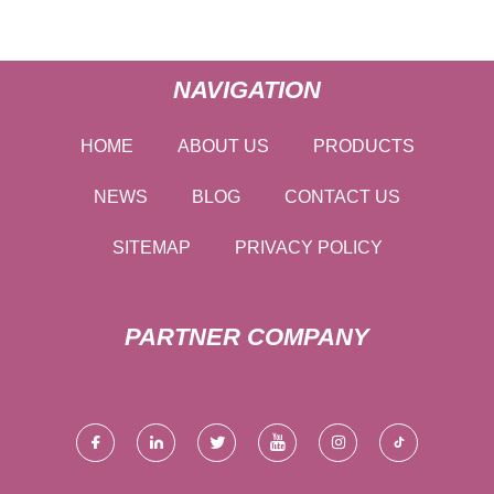
NAVIGATION
HOME
ABOUT US
PRODUCTS
NEWS
BLOG
CONTACT US
SITEMAP
PRIVACY POLICY
PARTNER COMPANY