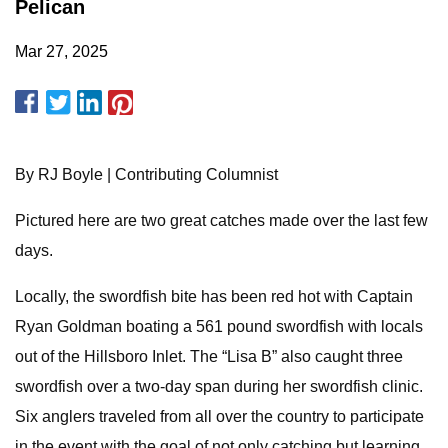
Pelican
Mar 27, 2025
By RJ Boyle | Contributing Columnist
Pictured here are two great catches made over the last few
days.
Locally, the swordfish bite has been red hot with Captain
Ryan Goldman boating a 561 pound swordfish with locals
out of the Hillsboro Inlet. The “Lisa B” also caught three
swordfish over a two-day span during her swordfish clinic.
Six anglers traveled from all over the country to participate
in the event with the goal of not only catching but learning.