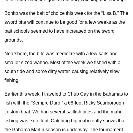
Bonito was the bait of choice this week for the “Lisa B.” The
sword bite will continue to be good for a few weeks as the
bait schools seemed to have increased on the sword
grounds.
Nearshore, the bite was mediocre with a few sails and
smaller sized wahoo. Most of the week we fished with a
south tide and some dirty water, causing relatively slow
fishing.
Earlier this week, I traveled to Chub Cay in the Bahamas to
fish with the “Sempre Duro,” a 68-foot Ricky Scarborough
custom boat. We had several sailfish bites and the mahi
fishing was excellent. Catching big mahi really shows that
the Bahama Marlin season is underway. The tournament