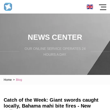
NEWS CENTER
OUR ONLINE SERVICE OPERATES 24
HOURS A DAY.
Home
>
Blog
Catch of the Week: Giant swords caught
locally, Bahama mahi bite fires - New