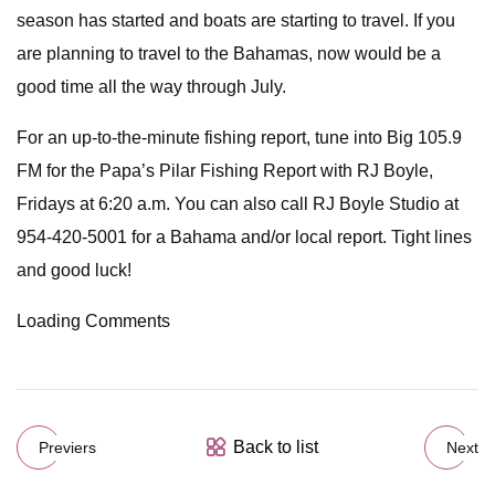
season has started and boats are starting to travel. If you
are planning to travel to the Bahamas, now would be a
good time all the way through July.
For an up-to-the-minute fishing report, tune into Big 105.9
FM for the Papa’s Pilar Fishing Report with RJ Boyle,
Fridays at 6:20 a.m. You can also call RJ Boyle Studio at
954-420-5001 for a Bahama and/or local report. Tight lines
and good luck!
Loading Comments
Back to list
Previers
Next