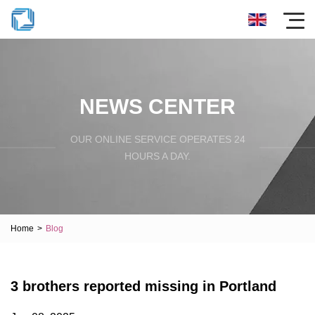
NEWS CENTER
OUR ONLINE SERVICE OPERATES 24
HOURS A DAY.
Home
>
Blog
3 brothers reported missing in Portland