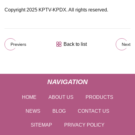
Copyright 2025 KPTV-KPDX. All rights reserved.
Back to list
Previers
Next
NAVIGATION
HOME
ABOUT US
PRODUCTS
NEWS
BLOG
CONTACT US
SITEMAP
PRIVACY POLICY