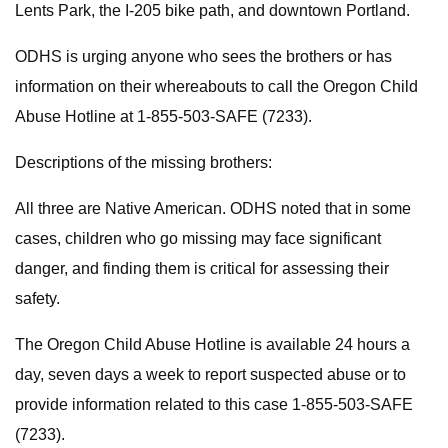
Lents Park, the I-205 bike path, and downtown Portland.
ODHS is urging anyone who sees the brothers or has
information on their whereabouts to call the Oregon Child
Abuse Hotline at 1-855-503-SAFE (7233).
Descriptions of the missing brothers:
All three are Native American. ODHS noted that in some
cases, children who go missing may face significant
danger, and finding them is critical for assessing their
safety.
The Oregon Child Abuse Hotline is available 24 hours a
day, seven days a week to report suspected abuse or to
provide information related to this case 1-855-503-SAFE
(7233).