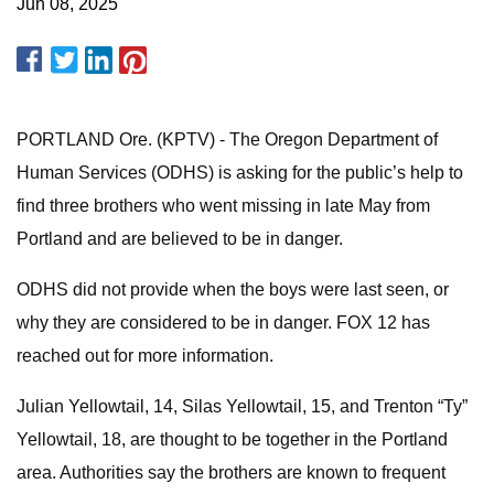
Jun 08, 2025
PORTLAND Ore. (KPTV) - The Oregon Department of
Human Services (ODHS) is asking for the public’s help to
find three brothers who went missing in late May from
Portland and are believed to be in danger.
ODHS did not provide when the boys were last seen, or
why they are considered to be in danger. FOX 12 has
reached out for more information.
Julian Yellowtail, 14, Silas Yellowtail, 15, and Trenton “Ty”
Yellowtail, 18, are thought to be together in the Portland
area. Authorities say the brothers are known to frequent