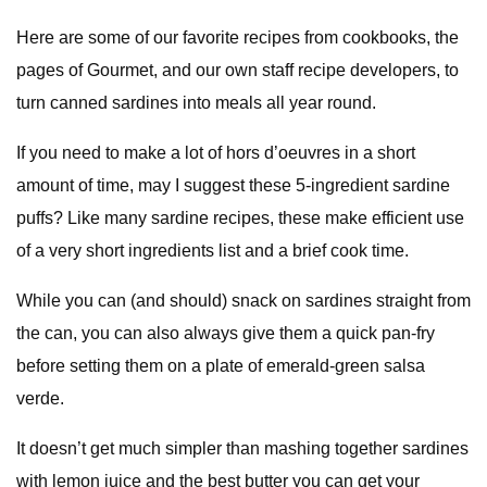
Here are some of our favorite recipes from cookbooks, the
pages of Gourmet, and our own staff recipe developers, to
turn canned sardines into meals all year round.
If you need to make a lot of hors d’oeuvres in a short
amount of time, may I suggest these 5-ingredient sardine
puffs? Like many sardine recipes, these make efficient use
of a very short ingredients list and a brief cook time.
While you can (and should) snack on sardines straight from
the can, you can also always give them a quick pan-fry
before setting them on a plate of emerald-green salsa
verde.
It doesn’t get much simpler than mashing together sardines
with lemon juice and the best butter you can get your