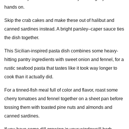
hands on.
Skip the crab cakes and make these out of halibut and
canned sardines instead. A bright parsley–caper sauce ties
the dish together.
This Sicilian-inspired pasta dish combines some heavy-
hitting pantry ingredients with sweet onion and fennel, for a
rustic seafood pasta that tastes like it took way longer to
cook than it actually did.
For a tinned-fish meal full of color and flavor, roast some
cherry tomatoes and fennel together on a sheet pan before
tossing them with toasted pine nuts and almonds and
canned sardines.