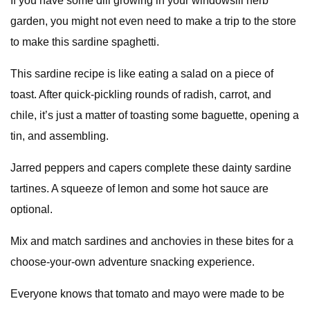
If you have some dill growing in your windowsill herb
garden, you might not even need to make a trip to the store
to make this sardine spaghetti.
This sardine recipe is like eating a salad on a piece of
toast. After quick-pickling rounds of radish, carrot, and
chile, it’s just a matter of toasting some baguette, opening a
tin, and assembling.
Jarred peppers and capers complete these dainty sardine
tartines. A squeeze of lemon and some hot sauce are
optional.
Mix and match sardines and anchovies in these bites for a
choose-your-own adventure snacking experience.
Everyone knows that tomato and mayo were made to be