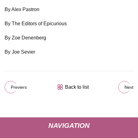
By Alex Pastron
By The Editors of Epicurious
By Zoe Denenberg
By Joe Sevier
Back to list
Previers
Next
NAVIGATION