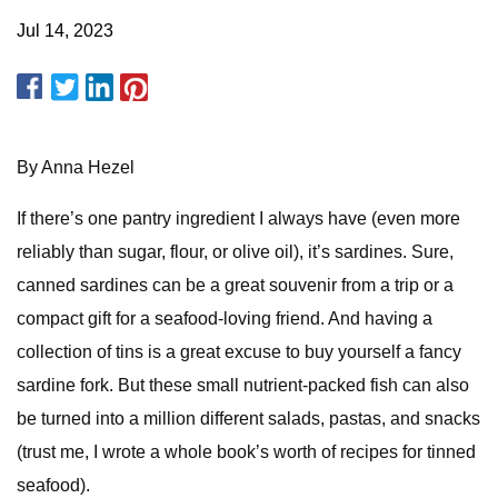
Jul 14, 2023
By Anna Hezel
If there’s one pantry ingredient I always have (even more
reliably than sugar, flour, or olive oil), it’s sardines. Sure,
canned sardines can be a great souvenir from a trip or a
compact gift for a seafood-loving friend. And having a
collection of tins is a great excuse to buy yourself a fancy
sardine fork. But these small nutrient-packed fish can also
be turned into a million different salads, pastas, and snacks
(trust me, I wrote a whole book’s worth of recipes for tinned
seafood).