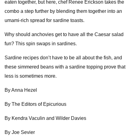
eaten together, but here, chef Renee Erickson takes the
combo a step further by blending them together into an
umami-rich spread for sardine toasts.
Why should anchovies get to have all the Caesar salad
fun? This spin swaps in sardines.
Sardine recipes don’t have to be all about the fish, and
these simmered beans with a sardine topping prove that
less is sometimes more.
By Anna Hezel
By The Editors of Epicurious
By Kendra Vaculin and Wilder Davies
By Joe Sevier