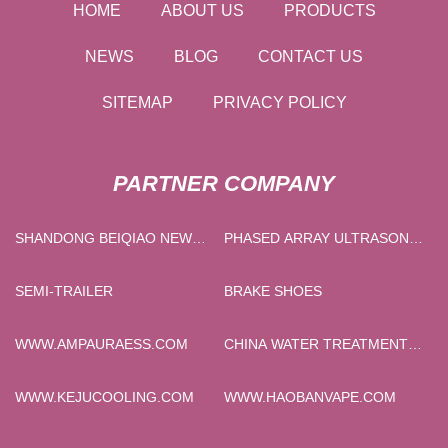
HOME
ABOUT US
PRODUCTS
NEWS
BLOG
CONTACT US
SITEMAP
PRIVACY POLICY
PARTNER COMPANY
SHANDONG BEIQIAO NEW
PHASED ARRAY ULTRASONIC
MATERIAL TECHNOLOGY
DETECTOR MADE IN CHINA
CO.,LTD
SEMI-TRAILER
BRAKE SHOES
WWW.AMPAURAESS.COM
CHINA WATER TREATMENT
MEMBRANE
MANUFACTURERS
WWW.KEJUCOOLING.COM
WWW.HAOBANVAPE.COM