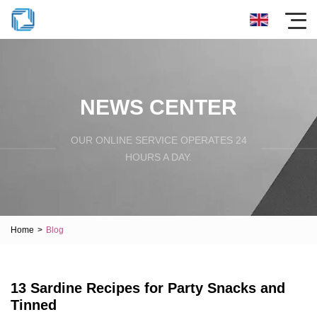
NEWS CENTER
OUR ONLINE SERVICE OPERATES 24
HOURS A DAY.
Home
>
Blog
13 Sardine Recipes for Party Snacks and
Tinned